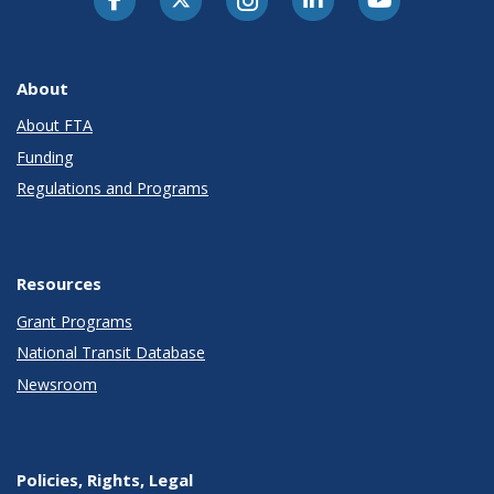
About
About FTA
Funding
Regulations and Programs
Resources
Grant Programs
National Transit Database
Newsroom
Policies, Rights, Legal