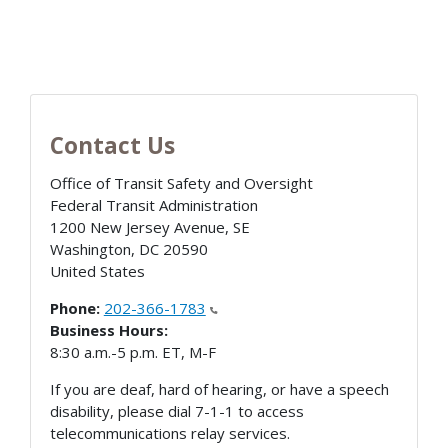
Contact Us
Office of Transit Safety and Oversight
Federal Transit Administration
1200 New Jersey Avenue, SE
Washington
,
DC
20590
United States
Phone:
202-366-1783
Business Hours:
8:30 a.m.-5 p.m. ET, M-F
If you are deaf, hard of hearing, or have a speech
disability, please dial 7-1-1 to access
telecommunications relay services.