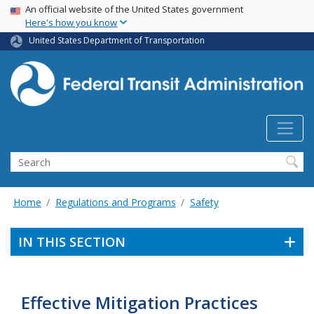
USA Banner
Skip
An official website of the United States government
Here's how you know
to
main
United States Department of Transportation
content
Search
Home
Regulations and Programs
Safety
IN THIS SECTION
Effective Mitigation Practices