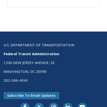
U.S. DEPARTMENT OF TRANSPORTATION
Federal Transit Administration
1200 NEW JERSEY AVENUE, SE
WASHINGTON, DC 20590
202-366-4043
Subscribe To Email Updates