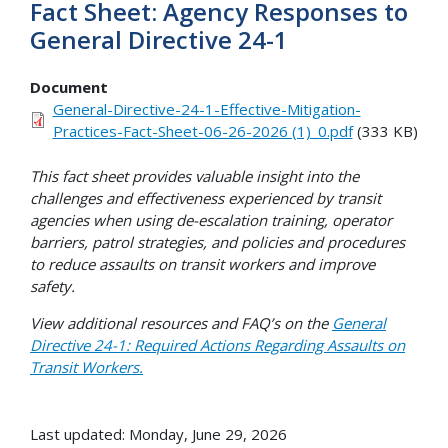
Fact Sheet: Agency Responses to
General Directive 24-1
Document
General-Directive-24-1-Effective-Mitigation-
Practices-Fact-Sheet-06-26-2026 (1)_0.pdf
(333 KB)
This fact sheet provides valuable insight into the
challenges and effectiveness experienced by transit
agencies when using de-escalation training, operator
barriers, patrol strategies, and policies and procedures
to reduce assaults on transit workers and improve
safety.
View additional resources and FAQ’s on the
General
Directive 24-1: Required Actions Regarding Assaults on
Transit Workers.
Last updated: Monday, June 29, 2026