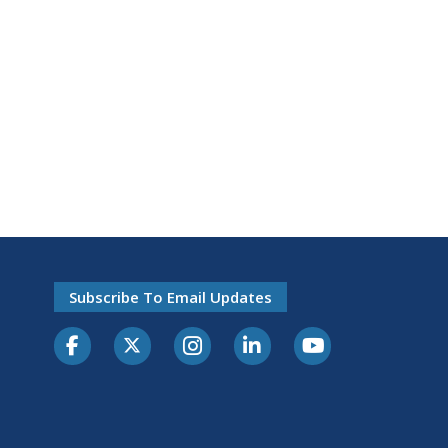
Subscribe To Email Updates