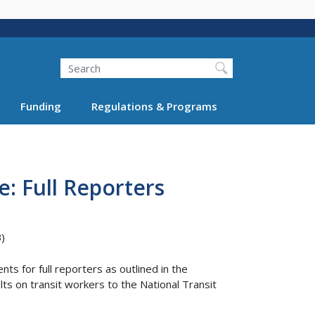
Search
Funding
Regulations & Programs
e: Full Reporters
)
ts for full reporters as outlined in the
ts on transit workers to the National Transit