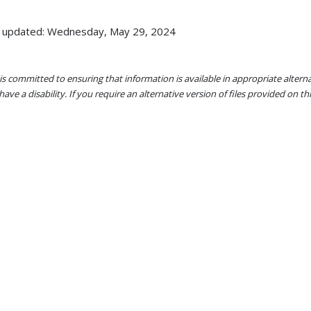
 updated: Wednesday, May 29, 2024
s committed to ensuring that information is available in appropriate alter
ave a disability. If you require an alternative version of files provided on t