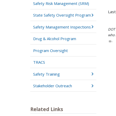
Safety Risk Management (SRM)
Last
State Safety Oversight Program
Safety Management Inspections
DOT i
who h
Drug & Alcohol Program
.
Program Oversight
TRACS
Safety Training
Stakeholder Outreach
Related Links