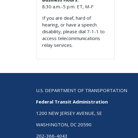
8:30 a.m.-5 p.m. ET, M-F
If you are deaf, hard of
hearing, or have a speech
disability, please dial 7-1-1 to
access telecommunications
relay services.
U.S. DEPARTMENT OF TRANSPORTATION
Federal Transit Administration
1200 NEW JERSEY AVENUE, SE
WASHINGTON, DC 20590
202-366-4043