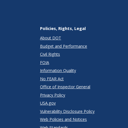
Policies, Rights, Legal
About DOT
Budget and Performance
Civil Rights
FOIA
Information Quality
No FEAR Act
Office of Inspector General
Privacy Policy
USA.gov
Vulnerability Disclosure Policy
Web Policies and Notices
Web Standards