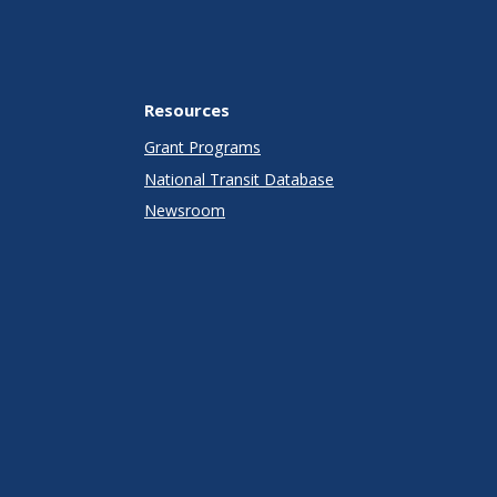
Resources
Grant Programs
National Transit Database
Newsroom