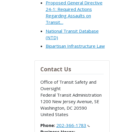
Proposed General Directive
24-1: Required Actions
Regarding Assaults on
Transit…
National Transit Database
(NTD)
Bipartisan Infrastructure Law
Contact Us
Office of Transit Safety and
Oversight
Federal Transit Administration
1200 New Jersey Avenue, SE
Washington
,
DC
20590
United States
Phone:
202-366-1783
Business Hours: