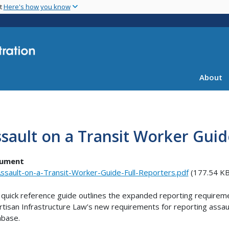
Skip
nt
Here's how you know
to
main
content
About
sault on a Transit Worker Guid
ument
ssault-on-a-Transit-Worker-Guide-Full-Reporters.pdf
(177.54 KB
 quick reference guide outlines the expanded reporting requiremen
rtisan Infrastructure Law’s new requirements for reporting assaul
abase.