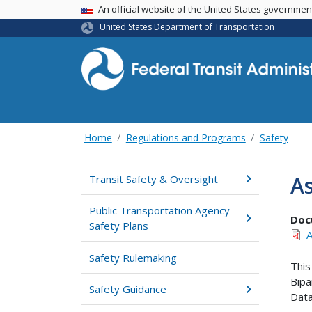
USA Banner
An official website of the United States governme
United States Department of Transportation
Home
Regulations and Programs
Safety
As
Transit Safety & Oversight
Public Transportation Agency
Doc
Safety Plans
A
Safety Rulemaking
This
Bipa
Safety Guidance
Dat