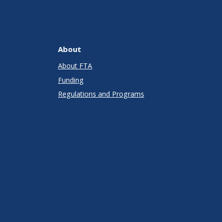
About
About FTA
Funding
Regulations and Programs