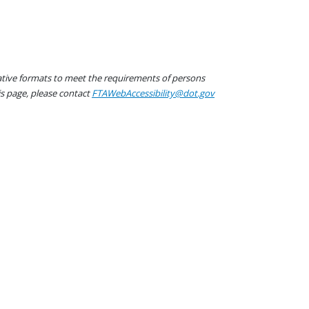
native formats to meet the requirements of persons
his page, please contact
FTAWebAccessibility@dot.gov