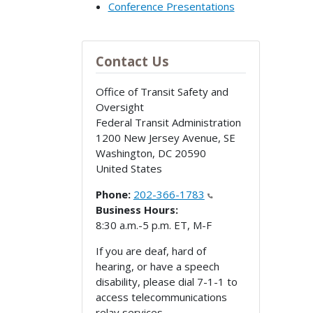
Conference Presentations
Contact Us
Office of Transit Safety and
Oversight
Federal Transit Administration
1200 New Jersey Avenue, SE
Washington
,
DC
20590
United States
Phone:
202-366-1783
Business Hours:
8:30 a.m.-5 p.m. ET, M-F
If you are deaf, hard of
hearing, or have a speech
disability, please dial 7-1-1 to
access telecommunications
relay services.