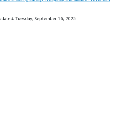
pdated: Tuesday, September 16, 2025