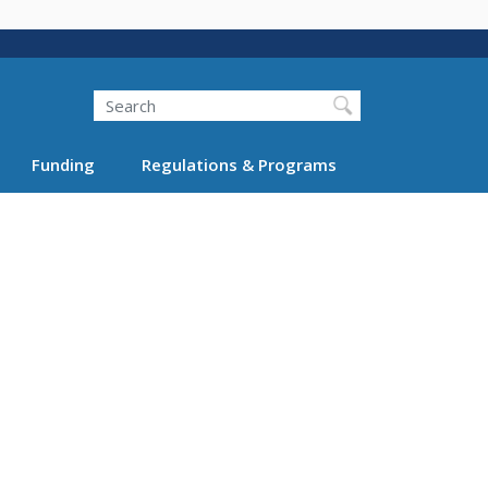
Search
Funding
Regulations & Programs