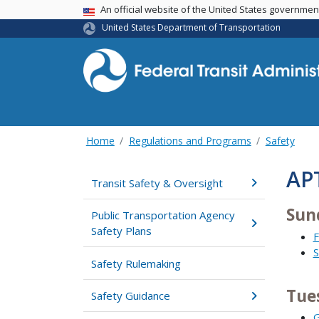
USA Banner
An official website of the United States governme
United States Department of Transportation
Home
Regulations and Programs
Safety
AP
Transit Safety & Oversight
Sun
Public Transportation Agency
Safety Plans
F
S
Safety Rulemaking
Tue
Safety Guidance
G