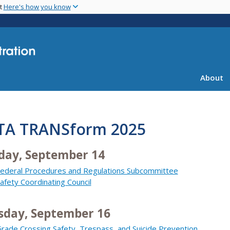
Skip
nt
Here's how you know
to
main
content
About
TA TRANSform 2025
day, September 14
ederal Procedures and Regulations Subcommittee
afety Coordinating Council
sday, September 16
rade Crossing Safety, Trespass, and Suicide Prevention