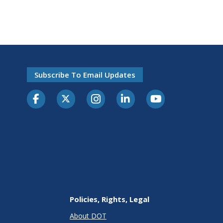
Subscribe To Email Updates
Policies, Rights, Legal
About DOT