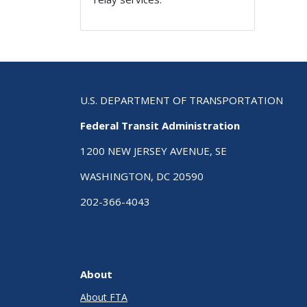
U.S. DEPARTMENT OF TRANSPORTATION
Federal Transit Administration
1200 NEW JERSEY AVENUE, SE
WASHINGTON, DC 20590
202-366-4043
About
About FTA