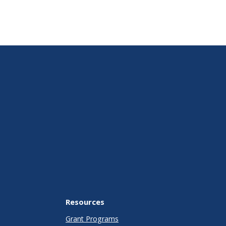
Resources
Grant Programs