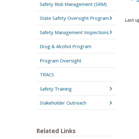
Safety Risk Management (SRM)
State Safety Oversight Program
Last u
Safety Management Inspections
Drug & Alcohol Program
Program Oversight
TRACS
Safety Training
Stakeholder Outreach
Related Links