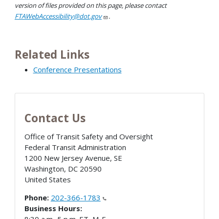
version of files provided on this page, please contact
FTAWebAccessibility@dot.gov
.
Related Links
Conference Presentations
Contact Us
Office of Transit Safety and Oversight
Federal Transit Administration
1200 New Jersey Avenue, SE
Washington
,
DC
20590
United States
Phone:
202-366-1783
Business Hours: