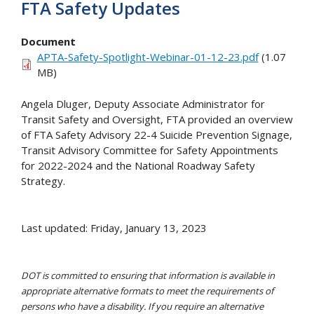
FTA Safety Updates
Document
APTA-Safety-Spotlight-Webinar-01-12-23.pdf
(1.07
MB)
Angela Dluger, Deputy Associate Administrator for
Transit Safety and Oversight, FTA provided an overview
of FTA Safety Advisory 22-4 Suicide Prevention Signage,
Transit Advisory Committee for Safety Appointments
for 2022-2024 and the National Roadway Safety
Strategy.
Last updated: Friday, January 13, 2023
DOT is committed to ensuring that information is available in
appropriate alternative formats to meet the requirements of
persons who have a disability. If you require an alternative