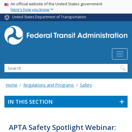
USA Banner
Skip
An official website of the United States government
Here's how you know
to
main
United States Department of Transportation
content
Search
Home
Regulations and Programs
Safety
IN THIS SECTION
APTA Safety Spotlight Webinar: