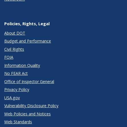
Policies, Rights, Legal
About DOT
Budget and Performance
Civil Rights
FOIA
Information Quality
No FEAR Act
Office of Inspector General
Privacy Policy
USA.gov
Vulnerability Disclosure Policy
Web Policies and Notices
Web Standards