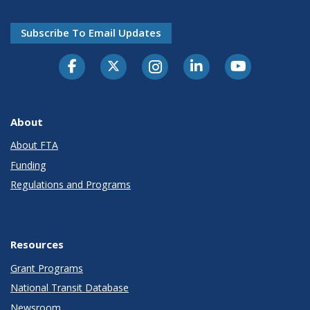
Subscribe To Email Updates
About
About FTA
Funding
Regulations and Programs
Resources
Grant Programs
National Transit Database
Newsroom