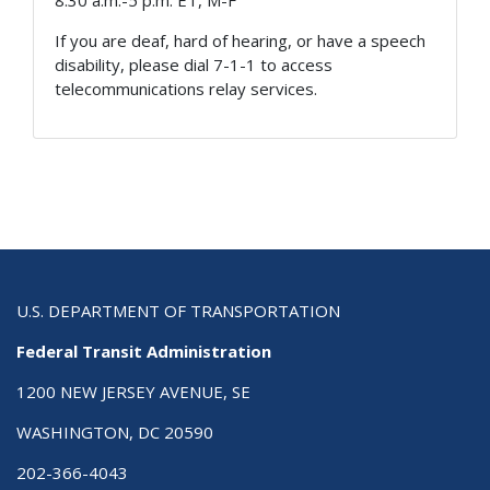
8:30 a.m.-5 p.m. ET, M-F
If you are deaf, hard of hearing, or have a speech
disability, please dial 7-1-1 to access
telecommunications relay services.
U.S. DEPARTMENT OF TRANSPORTATION
Federal Transit Administration
1200 NEW JERSEY AVENUE, SE
WASHINGTON, DC 20590
202-366-4043