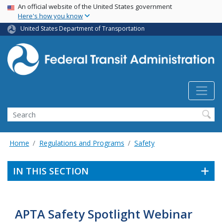
USA Banner
Skip
An official website of the United States government
Here's how you know
to
main
United States Department of Transportation
content
Search
Home
Regulations and Programs
Safety
IN THIS SECTION
APTA Safety Spotlight Webinar