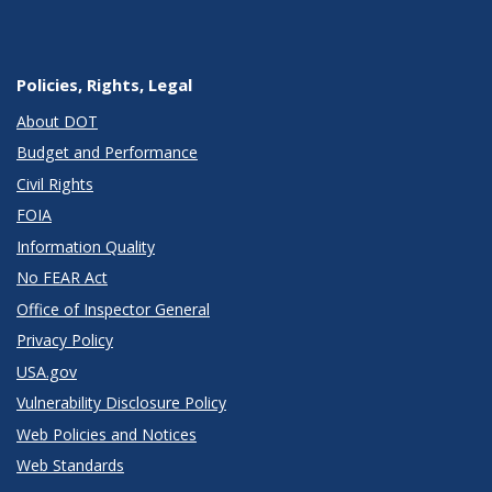
Policies, Rights, Legal
About DOT
Budget and Performance
Civil Rights
FOIA
Information Quality
No FEAR Act
Office of Inspector General
Privacy Policy
USA.gov
Vulnerability Disclosure Policy
Web Policies and Notices
Web Standards