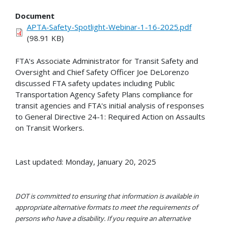
Document
APTA-Safety-Spotlight-Webinar-1-16-2025.pdf
(98.91 KB)
FTA's Associate Administrator for Transit Safety and
Oversight and Chief Safety Officer Joe DeLorenzo
discussed FTA safety updates including Public
Transportation Agency Safety Plans compliance for
transit agencies and FTA's initial analysis of responses
to General Directive 24-1: Required Action on Assaults
on Transit Workers.
Last updated: Monday, January 20, 2025
DOT is committed to ensuring that information is available in
appropriate alternative formats to meet the requirements of
persons who have a disability. If you require an alternative