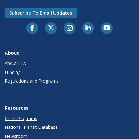
Subscribe To Email Updates
About
About FTA
Funding
Regulations and Programs
Resources
Grant Programs
National Transit Database
Newsroom