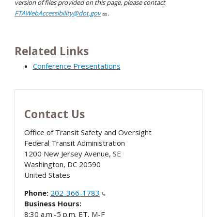
version of files provided on this page, please contact
FTAWebAccessibility@dot.gov
.
Related Links
Conference Presentations
Contact Us
Office of Transit Safety and Oversight
Federal Transit Administration
1200 New Jersey Avenue, SE
Washington
,
DC
20590
United States
Phone:
202-366-1783
Business Hours:
8:30 a.m.-5 p.m. ET, M-F