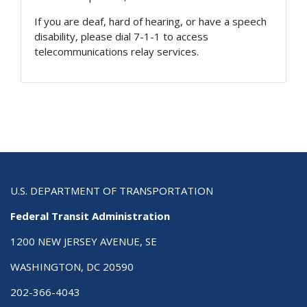
If you are deaf, hard of hearing, or have a speech
disability, please dial 7-1-1 to access
telecommunications relay services.
U.S. DEPARTMENT OF TRANSPORTATION
Federal Transit Administration
1200 NEW JERSEY AVENUE, SE
WASHINGTON, DC 20590
202-366-4043