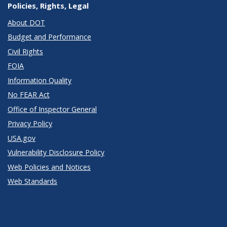
Policies, Rights, Legal
About DOT
Budget and Performance
Civil Rights
FOIA
Information Quality
No FEAR Act
Office of Inspector General
Privacy Policy
USA.gov
Vulnerability Disclosure Policy
Web Policies and Notices
Web Standards