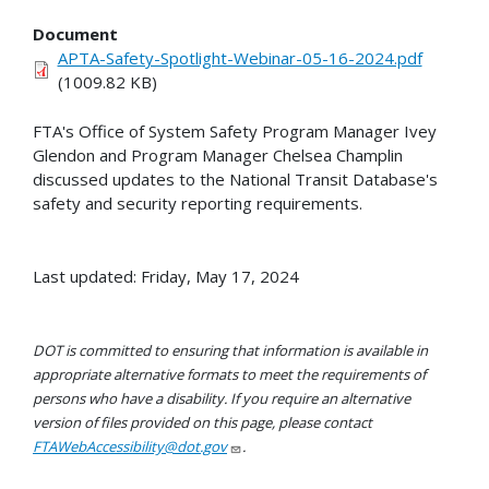
Document
APTA-Safety-Spotlight-Webinar-05-16-2024.pdf
(1009.82 KB)
FTA's Office of System Safety Program Manager Ivey
Glendon and Program Manager Chelsea Champlin
discussed updates to the National Transit Database's
safety and security reporting requirements.
Last updated: Friday, May 17, 2024
DOT is committed to ensuring that information is available in
appropriate alternative formats to meet the requirements of
persons who have a disability. If you require an alternative
version of files provided on this page, please contact
FTAWebAccessibility@dot.gov
.