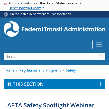
USA Banner
Skip
An official website of the United States government
Here's how you know
to
main
United States Department of Transportation
content
Search
Home
Regulations and Programs
Safety
IN THIS SECTION
APTA Safety Spotlight Webinar