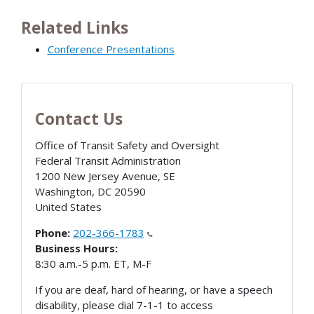
Related Links
Conference Presentations
Contact Us
Office of Transit Safety and Oversight
Federal Transit Administration
1200 New Jersey Avenue, SE
Washington
,
DC
20590
United States
Phone:
202-366-1783
Business Hours:
8:30 a.m.-5 p.m. ET, M-F
If you are deaf, hard of hearing, or have a speech
disability, please dial 7-1-1 to access