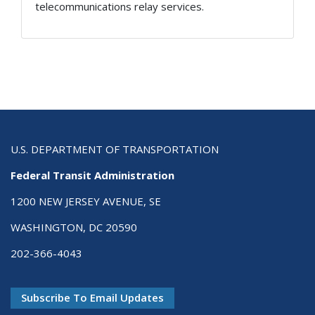
telecommunications relay services.
U.S. DEPARTMENT OF TRANSPORTATION
Federal Transit Administration
1200 NEW JERSEY AVENUE, SE
WASHINGTON, DC 20590
202-366-4043
Subscribe To Email Updates