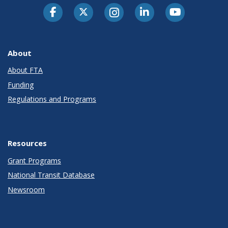
About
About FTA
Funding
Regulations and Programs
Resources
Grant Programs
National Transit Database
Newsroom