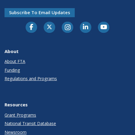
Subscribe To Email Updates
About
About FTA
Funding
Regulations and Programs
Resources
Grant Programs
National Transit Database
Newsroom