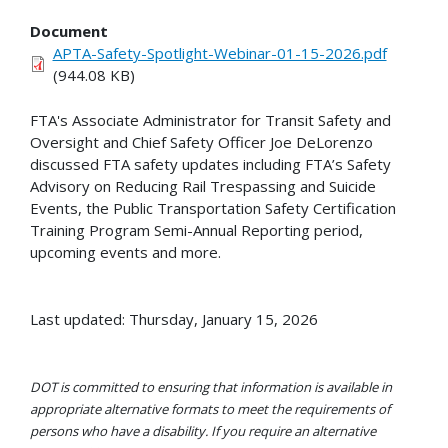
Document
APTA-Safety-Spotlight-Webinar-01-15-2026.pdf
(944.08 KB)
FTA's Associate Administrator for Transit Safety and
Oversight and Chief Safety Officer Joe DeLorenzo
discussed FTA safety updates including FTA’s Safety
Advisory on Reducing Rail Trespassing and Suicide
Events, the Public Transportation Safety Certification
Training Program Semi-Annual Reporting period,
upcoming events and more.
Last updated: Thursday, January 15, 2026
DOT is committed to ensuring that information is available in
appropriate alternative formats to meet the requirements of
persons who have a disability. If you require an alternative