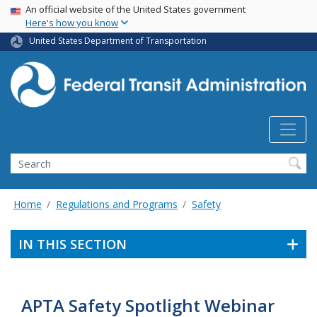
USA Banner
Skip
An official website of the United States government
Here's how you know
to
main
United States Department of Transportation
content
Search
Home
Regulations and Programs
Safety
IN THIS SECTION
APTA Safety Spotlight Webinar