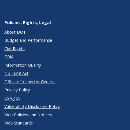
Policies, Rights, Legal
About DOT
Budget and Performance
Civil Rights
FOIA
Information Quality
No FEAR Act
Office of Inspector General
Privacy Policy
USA.gov
Vulnerability Disclosure Policy
Web Policies and Notices
Web Standards