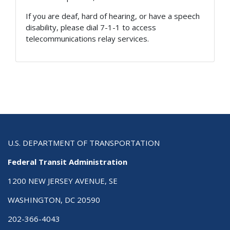
If you are deaf, hard of hearing, or have a speech
disability, please dial 7-1-1 to access
telecommunications relay services.
U.S. DEPARTMENT OF TRANSPORTATION
Federal Transit Administration
1200 NEW JERSEY AVENUE, SE
WASHINGTON, DC 20590
202-366-4043