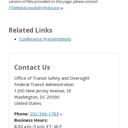
version of files provided on this page, please contact
FTAWebAccessibility@dot.gov
.
Related Links
Conference Presentations
Contact Us
Office of Transit Safety and Oversight
Federal Transit Administration
1200 New Jersey Avenue, SE
Washington
,
DC
20590
United States
Phone:
202-366-1783
Business Hours:
8:30 a.m.-5 p.m. ET, M-F