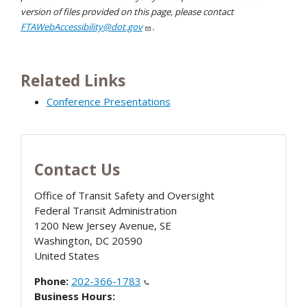
version of files provided on this page, please contact
FTAWebAccessibility@dot.gov
.
Related Links
Conference Presentations
Contact Us
Office of Transit Safety and Oversight
Federal Transit Administration
1200 New Jersey Avenue, SE
Washington
,
DC
20590
United States
Phone:
202-366-1783
Business Hours: