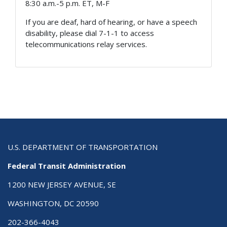
8:30 a.m.-5 p.m. ET, M-F
If you are deaf, hard of hearing, or have a speech
disability, please dial 7-1-1 to access
telecommunications relay services.
U.S. DEPARTMENT OF TRANSPORTATION
Federal Transit Administration
1200 NEW JERSEY AVENUE, SE
WASHINGTON, DC 20590
202-366-4043