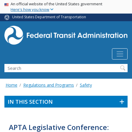
USA Banner
Skip
An official website of the United States government
Here's how you know
to
main
United States Department of Transportation
content
Search
Home
Regulations and Programs
Safety
IN THIS SECTION
APTA Legislative Conference: