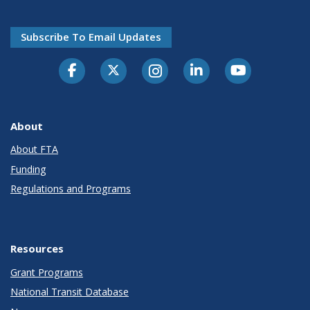
Subscribe To Email Updates
About
About FTA
Funding
Regulations and Programs
Resources
Grant Programs
National Transit Database