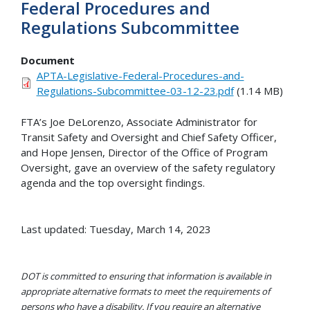
Federal Procedures and
Regulations Subcommittee
Document
APTA-Legislative-Federal-Procedures-and-
Regulations-Subcommittee-03-12-23.pdf
(1.14 MB)
FTA’s Joe DeLorenzo, Associate Administrator for
Transit Safety and Oversight and Chief Safety Officer,
and Hope Jensen, Director of the Office of Program
Oversight, gave an overview of the safety regulatory
agenda and the top oversight findings.
Last updated: Tuesday, March 14, 2023
DOT is committed to ensuring that information is available in
appropriate alternative formats to meet the requirements of
persons who have a disability. If you require an alternative