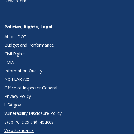
Newsroom
Policies, Rights, Legal
About DOT
Budget and Performance
Civil Rights
FOIA
Information Quality
No FEAR Act
Office of Inspector General
Privacy Policy
USA.gov
Vulnerability Disclosure Policy
Web Policies and Notices
Web Standards