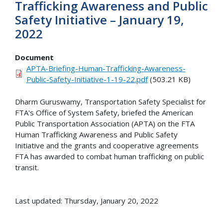
Trafficking Awareness and Public
Safety Initiative – January 19,
2022
Document
APTA-Briefing-Human-Trafficking-Awareness-
Public-Safety-Initiative-1-19-22.pdf
(503.21 KB)
Dharm Guruswamy, Transportation Safety Specialist for
FTA's Office of System Safety, briefed the American
Public Transportation Association (APTA) on the FTA
Human Trafficking Awareness and Public Safety
Initiative and the grants and cooperative agreements
FTA has awarded to combat human trafficking on public
transit.
Last updated: Thursday, January 20, 2022