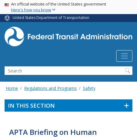
USA Banner
Skip
An official website of the United States government
Here's how you know
to
main
United States Department of Transportation
content
Search
Home
Regulations and Programs
Safety
IN THIS SECTION
APTA Briefing on Human