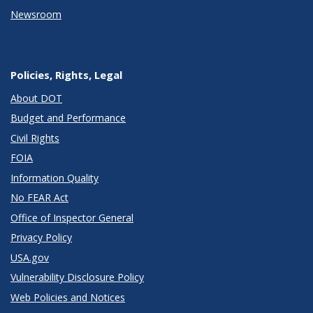
Newsroom
Policies, Rights, Legal
About DOT
Budget and Performance
Civil Rights
FOIA
Information Quality
No FEAR Act
Office of Inspector General
Privacy Policy
USA.gov
Vulnerability Disclosure Policy
Web Policies and Notices