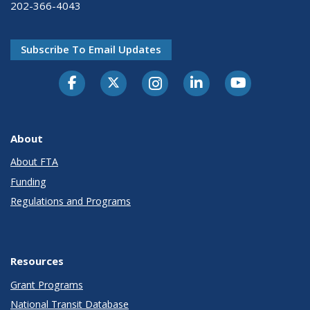
202-366-4043
Subscribe To Email Updates
About
About FTA
Funding
Regulations and Programs
Resources
Grant Programs
National Transit Database