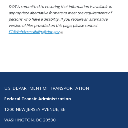
DOT is committed to ensuring that information is available in
appropriate alternative formats to meet the requirements of
persons who have a disability. If you require an alternative
version of files provided on this page, please contact
FTAWebAccessibility@dot.gov
.
U.S. DEPARTMENT OF TRANSPORTATION
Federal Transit Administration
1200 NEW JERSEY AVENUE, SE
WASHINGTON, DC 20590