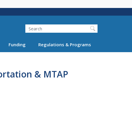
Search
Funding
Regulations & Programs
ortation & MTAP