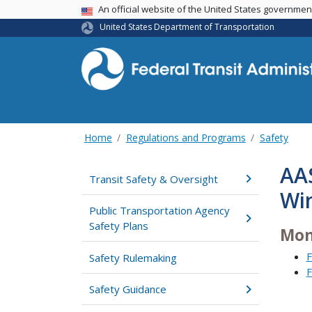
USA Banner
An official website of the United States governme
United States Department of Transportation
Home
Regulations and Programs
Safety
AA
Transit Safety & Oversight
Wi
Public Transportation Agency
Safety Plans
Mon
F
Safety Rulemaking
F
Safety Guidance