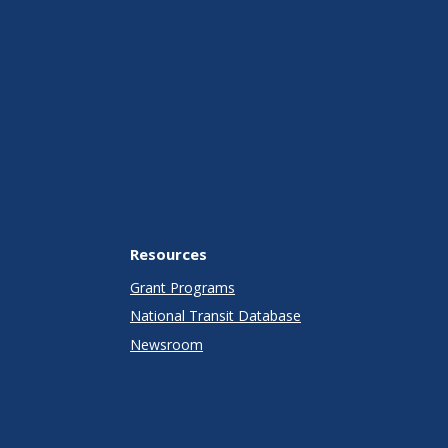
Resources
Grant Programs
National Transit Database
Newsroom