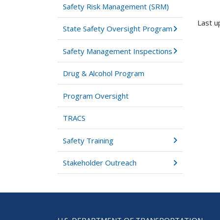
Safety Risk Management (SRM)
Last u
State Safety Oversight Program
Safety Management Inspections
Drug & Alcohol Program
Program Oversight
TRACS
Safety Training
Stakeholder Outreach
U.S. DEPARTMENT OF TRANSPORTATION