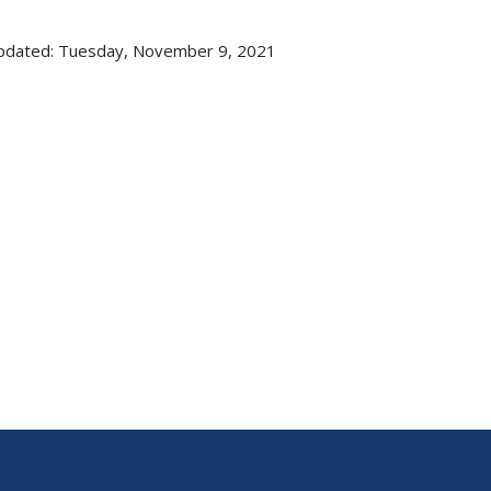
pdated: Tuesday, November 9, 2021