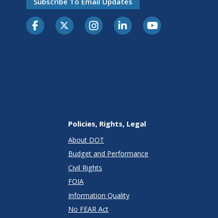
Subscribe To Email Updates
Policies, Rights, Legal
About DOT
Budget and Performance
Civil Rights
FOIA
Information Quality
No FEAR Act