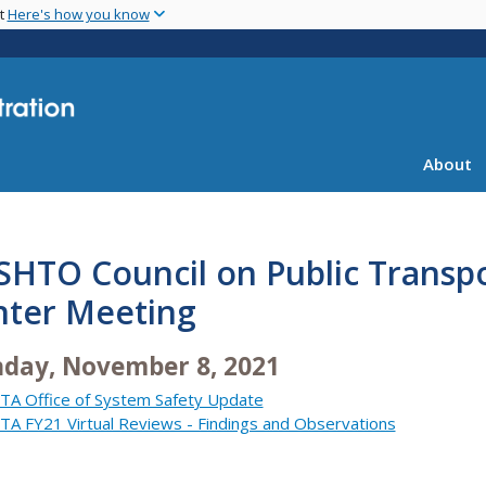
Skip
nt
Here's how you know
to
main
content
About
SHTO Council on Public Transp
nter Meeting
day, November 8, 2021
TA Office of System Safety Update
TA FY21 Virtual Reviews - Findings and Observations