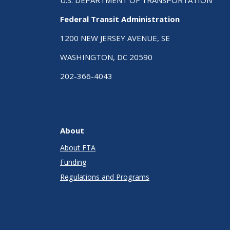
Federal Transit Administration
1200 NEW JERSEY AVENUE, SE
WASHINGTON, DC 20590
202-366-4043
About
About FTA
Funding
Regulations and Programs