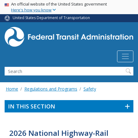
USA Banner
Skip
An official website of the United States government
Here's how you know
to
main
United States Department of Transportation
content
Search
Home
Regulations and Programs
Safety
IN THIS SECTION
2026 National Highway-Rail