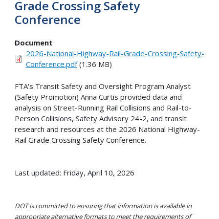
Grade Crossing Safety
Conference
Document
2026-National-Highway-Rail-Grade-Crossing-Safety-
Conference.pdf
(1.36 MB)
FTA's Transit Safety and Oversight Program Analyst
(Safety Promotion) Anna Curtis provided data and
analysis on Street-Running Rail Collisions and Rail-to-
Person Collisions, Safety Advisory 24-2, and transit
research and resources at the 2026 National Highway-
Rail Grade Crossing Safety Conference.
Last updated: Friday, April 10, 2026
DOT is committed to ensuring that information is available in
appropriate alternative formats to meet the requirements of