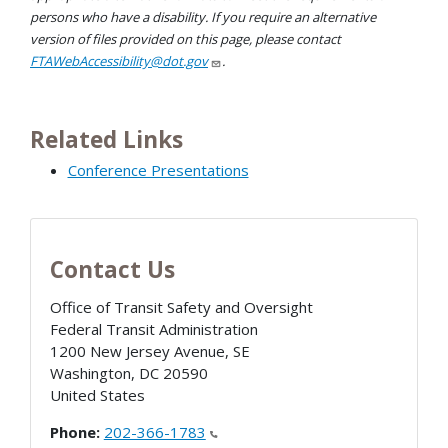
persons who have a disability. If you require an alternative
version of files provided on this page, please contact
FTAWebAccessibility@dot.gov
.
Related Links
Conference Presentations
Contact Us
Office of Transit Safety and Oversight
Federal Transit Administration
1200 New Jersey Avenue, SE
Washington
,
DC
20590
United States
Phone:
202-366-1783