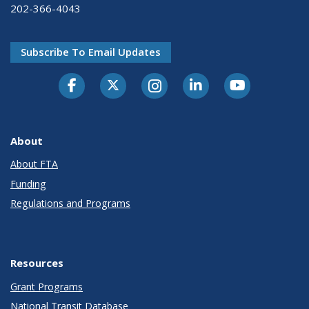
202-366-4043
Subscribe To Email Updates
About
About FTA
Funding
Regulations and Programs
Resources
Grant Programs
National Transit Database