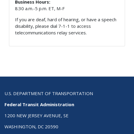
Business Hours:
8:30 a.m.-5 p.m. ET, M-F
If you are deaf, hard of hearing, or have a speech
disability, please dial 7-1-1 to access
telecommunications relay services.
U.S. DEPARTMENT OF TRANSPORTATION
Federal Transit Administration
1200 NEW JERSEY AVENUE, SE
WASHINGTON, DC 20590