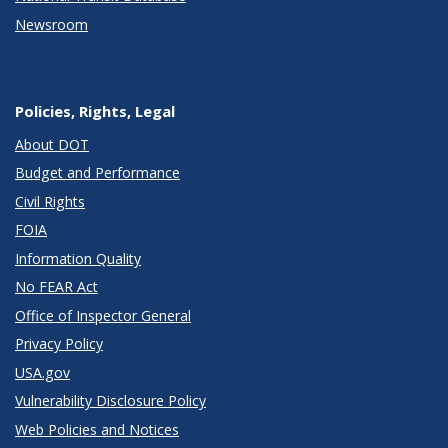
Newsroom
Policies, Rights, Legal
About DOT
Budget and Performance
Civil Rights
FOIA
Information Quality
No FEAR Act
Office of Inspector General
Privacy Policy
USA.gov
Vulnerability Disclosure Policy
Web Policies and Notices