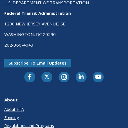
U.S. DEPARTMENT OF TRANSPORTATION
Federal Transit Administration
1200 NEW JERSEY AVENUE, SE
WASHINGTON, DC 20590
202-366-4043
Subscribe To Email Updates
About
About FTA
Funding
Regulations and Programs