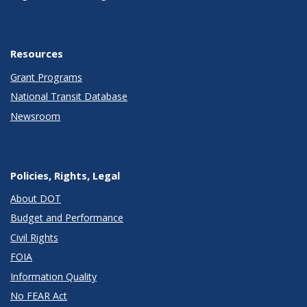
Resources
Grant Programs
National Transit Database
Newsroom
Policies, Rights, Legal
About DOT
Budget and Performance
Civil Rights
FOIA
Information Quality
No FEAR Act