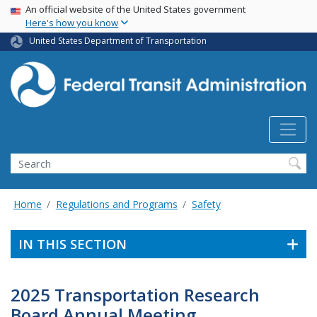
USA Banner
Skip
An official website of the United States government
Here's how you know
to
main
United States Department of Transportation
content
Search
Home
Regulations and Programs
Safety
IN THIS SECTION
2025 Transportation Research
Board Annual Meeting