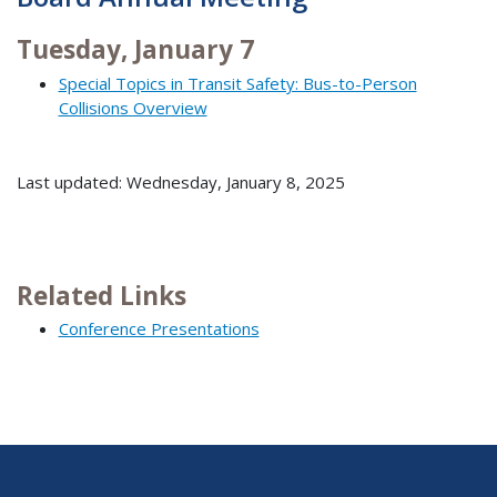
Tuesday, January 7
Special Topics in Transit Safety: Bus-to-Person
Collisions Overview
Last updated: Wednesday, January 8, 2025
Related Links
Conference Presentations