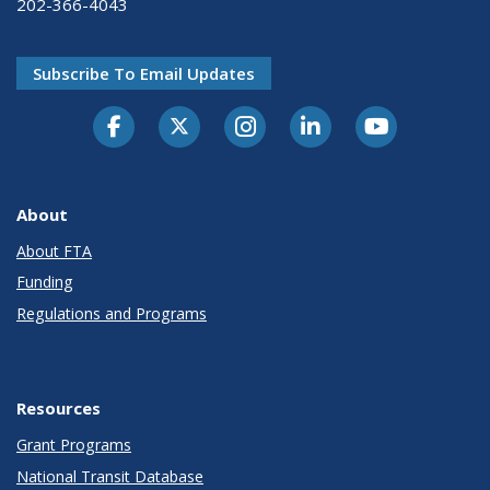
202-366-4043
Subscribe To Email Updates
About
About FTA
Funding
Regulations and Programs
Resources
Grant Programs
National Transit Database