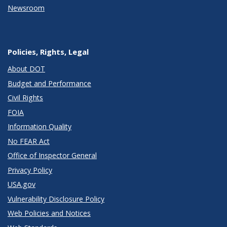
Newsroom
Policies, Rights, Legal
About DOT
Budget and Performance
Civil Rights
FOIA
Information Quality
No FEAR Act
Office of Inspector General
Privacy Policy
USA.gov
Vulnerability Disclosure Policy
Web Policies and Notices