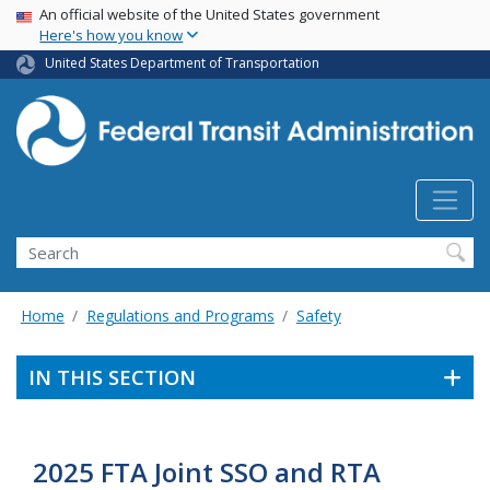
USA Banner
Skip
An official website of the United States government
Here's how you know
to
main
United States Department of Transportation
content
Search
Home
Regulations and Programs
Safety
IN THIS SECTION
2025 FTA Joint SSO and RTA