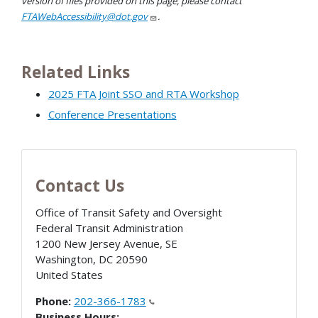
version of files provided on this page, please contact
FTAWebAccessibility@dot.gov
.
Related Links
2025 FTA Joint SSO and RTA Workshop
Conference Presentations
Contact Us
Office of Transit Safety and Oversight
Federal Transit Administration
1200 New Jersey Avenue, SE
Washington
,
DC
20590
United States
Phone:
202-366-1783
Business Hours: