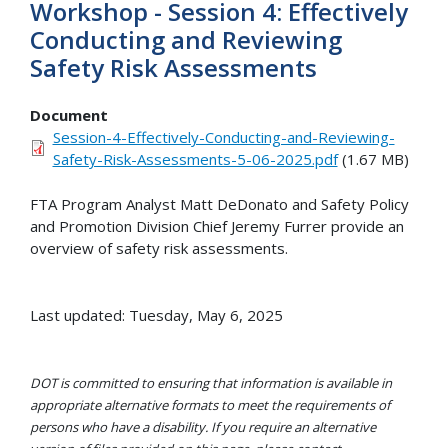
Workshop - Session 4: Effectively
Conducting and Reviewing
Safety Risk Assessments
Document
Session-4-Effectively-Conducting-and-Reviewing-
Safety-Risk-Assessments-5-06-2025.pdf
(1.67 MB)
FTA Program Analyst Matt DeDonato and Safety Policy
and Promotion Division Chief Jeremy Furrer provide an
overview of safety risk assessments.
Last updated: Tuesday, May 6, 2025
DOT is committed to ensuring that information is available in
appropriate alternative formats to meet the requirements of
persons who have a disability. If you require an alternative