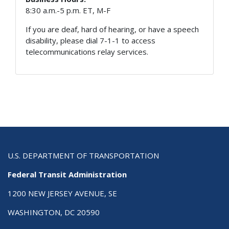
8:30 a.m.-5 p.m. ET, M-F
If you are deaf, hard of hearing, or have a speech
disability, please dial 7-1-1 to access
telecommunications relay services.
U.S. DEPARTMENT OF TRANSPORTATION
Federal Transit Administration
1200 NEW JERSEY AVENUE, SE
WASHINGTON, DC 20590