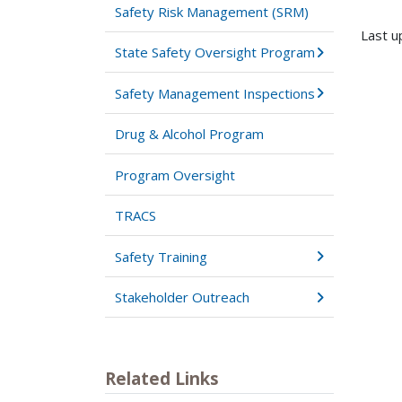
Safety Risk Management (SRM)
Last u
State Safety Oversight Program
Safety Management Inspections
Drug & Alcohol Program
Program Oversight
TRACS
Safety Training
Stakeholder Outreach
Related Links