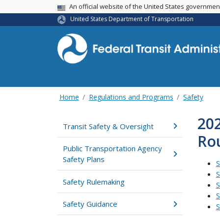
USA Banner
An official website of the United States governme
United States Department of Transportation
Home
Regulations and Programs
Safety
202
Transit Safety & Oversight
Ro
Public Transportation Agency
Safety Plans
S
S
Safety Rulemaking
S
S
Safety Guidance
S