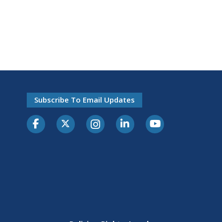
Subscribe To Email Updates