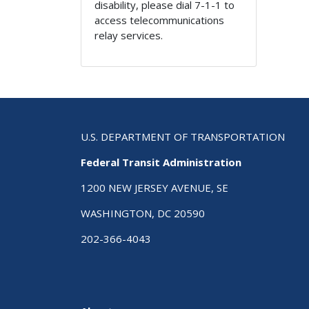
disability, please dial 7-1-1 to
access telecommunications
relay services.
U.S. DEPARTMENT OF TRANSPORTATION
Federal Transit Administration
1200 NEW JERSEY AVENUE, SE
WASHINGTON, DC 20590
202-366-4043