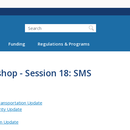
Search
Funding
Regulations & Programs
hop - Session 18: SMS
Transportation Update
rity Update
on Update