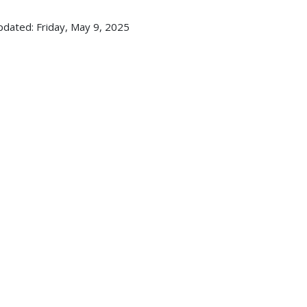
pdated: Friday, May 9, 2025