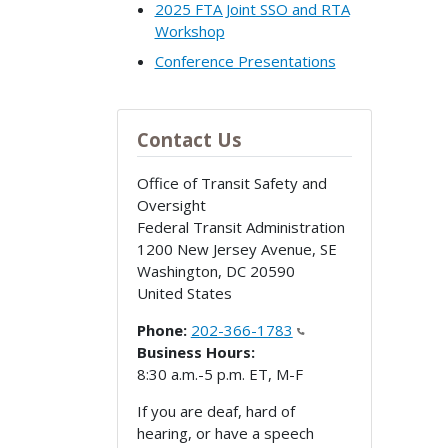
2025 FTA Joint SSO and RTA
Workshop
Conference Presentations
Contact Us
Office of Transit Safety and
Oversight
Federal Transit Administration
1200 New Jersey Avenue, SE
Washington
,
DC
20590
United States
Phone:
202-366-1783
Business Hours:
8:30 a.m.-5 p.m. ET, M-F
If you are deaf, hard of
hearing, or have a speech