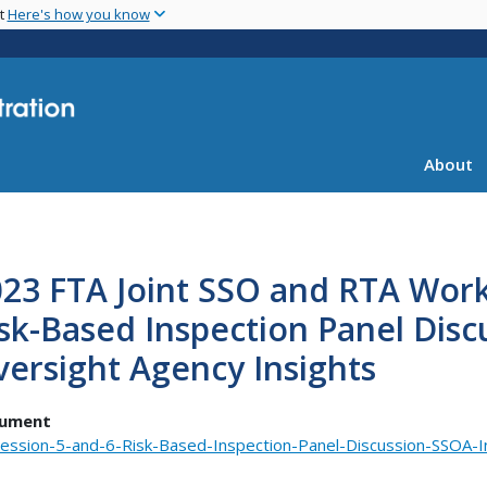
Skip
nt
Here's how you know
to
main
content
About
23 FTA Joint SSO and RTA Work
sk-Based Inspection Panel Disc
ersight Agency Insights
ument
ession-5-and-6-Risk-Based-Inspection-Panel-Discussion-SSOA-In