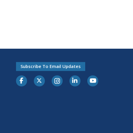
Subscribe To Email Updates