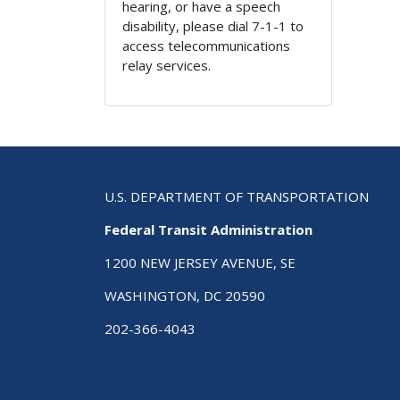
hearing, or have a speech
disability, please dial 7-1-1 to
access telecommunications
relay services.
U.S. DEPARTMENT OF TRANSPORTATION
Federal Transit Administration
1200 NEW JERSEY AVENUE, SE
WASHINGTON, DC 20590
202-366-4043