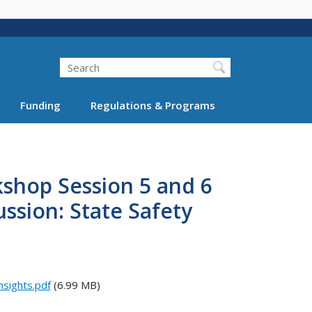
Search
Funding
Regulations & Programs
shop Session 5 and 6
ussion: State Safety
sights.pdf
(6.99 MB)