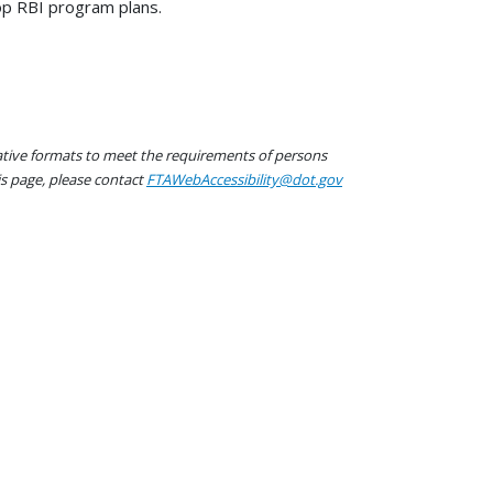
op RBI program plans.
native formats to meet the requirements of persons
his page, please contact
FTAWebAccessibility@dot.gov