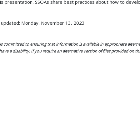
his presentation, SSOAs share best practices about how to devel
 updated: Monday, November 13, 2023
s committed to ensuring that information is available in appropriate alter
ave a disability. If you require an alternative version of files provided on t