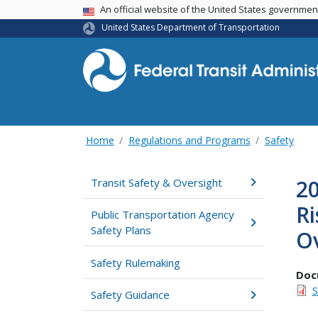
USA Banner
An official website of the United States governme
United States Department of Transportation
Home
Regulations and Programs
Safety
20
Transit Safety & Oversight
Ri
Public Transportation Agency
Safety Plans
Ov
Safety Rulemaking
Doc
S
Safety Guidance