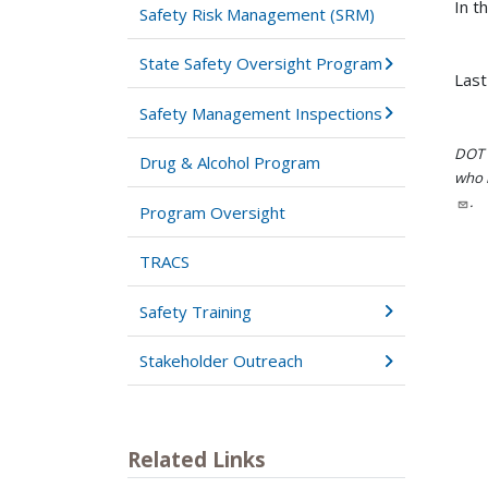
In t
Safety Risk Management (SRM)
State Safety Oversight Program
Last
Safety Management Inspections
DOT i
Drug & Alcohol Program
who h
.
Program Oversight
TRACS
Safety Training
Stakeholder Outreach
Related Links