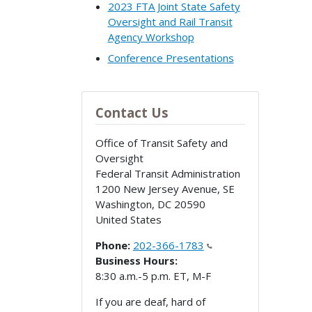
2023 FTA Joint State Safety
Oversight and Rail Transit
Agency Workshop
Conference Presentations
Contact Us
Office of Transit Safety and
Oversight
Federal Transit Administration
1200 New Jersey Avenue, SE
Washington
,
DC
20590
United States
Phone:
202-366-1783
Business Hours:
8:30 a.m.-5 p.m. ET, M-F
If you are deaf, hard of