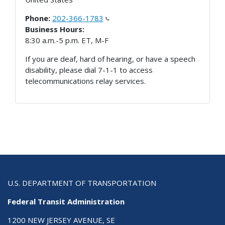
Phone:
202-366-1783
Business Hours:
8:30 a.m.-5 p.m. ET, M-F
If you are deaf, hard of hearing, or have a speech
disability, please dial 7-1-1 to access
telecommunications relay services.
U.S. DEPARTMENT OF TRANSPORTATION
Federal Transit Administration
1200 NEW JERSEY AVENUE, SE