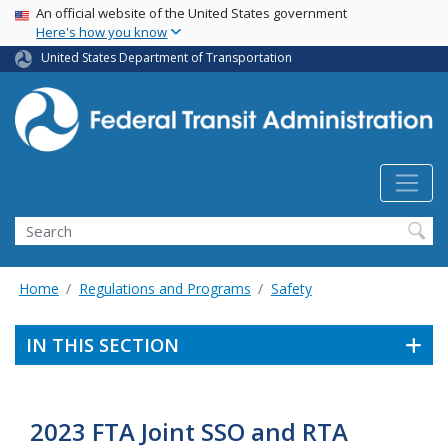
USA Banner
Skip
An official website of the United States government
Here's how you know
to
main
United States Department of Transportation
content
Search
Home
Regulations and Programs
Safety
IN THIS SECTION
2023 FTA Joint SSO and RTA