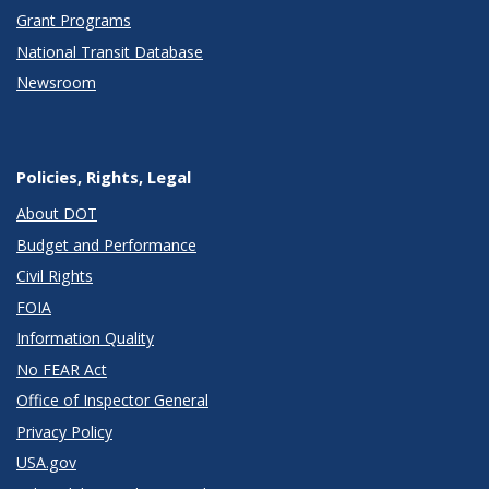
Grant Programs
National Transit Database
Newsroom
Policies, Rights, Legal
About DOT
Budget and Performance
Civil Rights
FOIA
Information Quality
No FEAR Act
Office of Inspector General
Privacy Policy
USA.gov