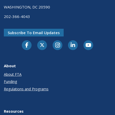
WASHINGTON, DC 20590
202-366-4043
Subscribe To Email Updates
About
About FTA
Funding
Regulations and Programs
Resources