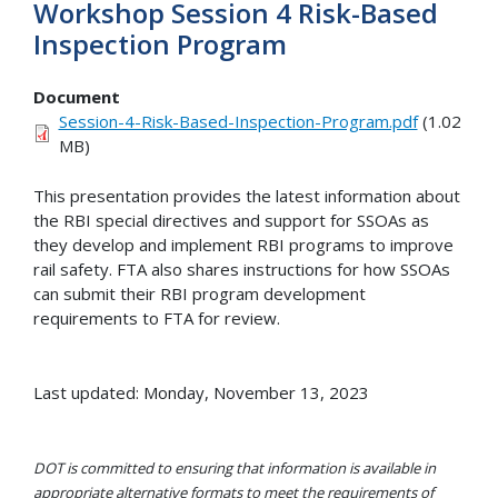
Workshop Session 4 Risk-Based
Inspection Program
Document
Session-4-Risk-Based-Inspection-Program.pdf
(1.02
MB)
This presentation provides the latest information about
the RBI special directives and support for SSOAs as
they develop and implement RBI programs to improve
rail safety. FTA also shares instructions for how SSOAs
can submit their RBI program development
requirements to FTA for review.
Last updated: Monday, November 13, 2023
DOT is committed to ensuring that information is available in
appropriate alternative formats to meet the requirements of