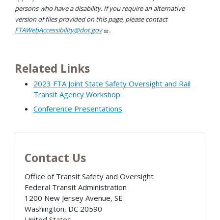
persons who have a disability. If you require an alternative
version of files provided on this page, please contact
FTAWebAccessibility@dot.gov
.
Related Links
2023 FTA Joint State Safety Oversight and Rail
Transit Agency Workshop
Conference Presentations
Contact Us
Office of Transit Safety and Oversight
Federal Transit Administration
1200 New Jersey Avenue, SE
Washington
,
DC
20590
United States