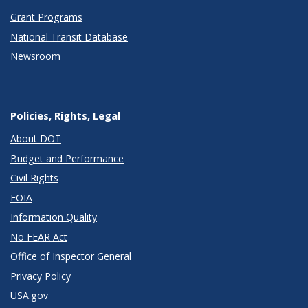
Grant Programs
National Transit Database
Newsroom
Policies, Rights, Legal
About DOT
Budget and Performance
Civil Rights
FOIA
Information Quality
No FEAR Act
Office of Inspector General
Privacy Policy
USA.gov