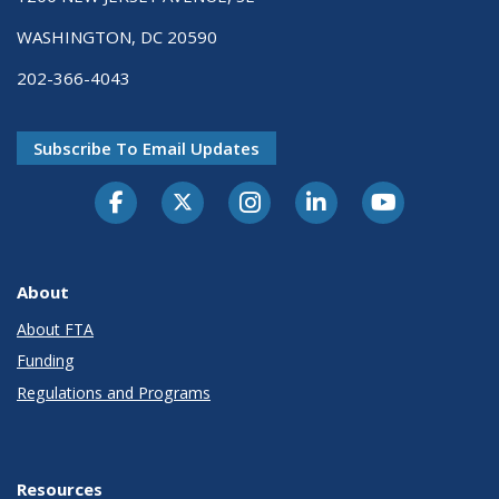
WASHINGTON, DC 20590
202-366-4043
Subscribe To Email Updates
About
About FTA
Funding
Regulations and Programs
Resources