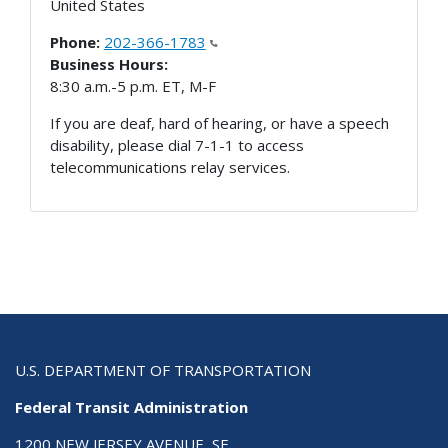
United States
Phone:
202-366-1783
Business Hours:
8:30 a.m.-5 p.m. ET, M-F
If you are deaf, hard of hearing, or have a speech
disability, please dial 7-1-1 to access
telecommunications relay services.
U.S. DEPARTMENT OF TRANSPORTATION
Federal Transit Administration
1200 NEW JERSEY AVENUE, SE