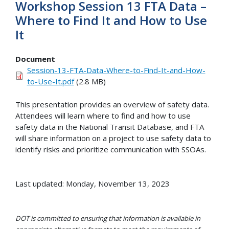
Workshop Session 13 FTA Data –
Where to Find It and How to Use
It
Document
Session-13-FTA-Data-Where-to-Find-It-and-How-
to-Use-It.pdf
(2.8 MB)
This presentation provides an overview of safety data.
Attendees will learn where to find and how to use
safety data in the National Transit Database, and FTA
will share information on a project to use safety data to
identify risks and prioritize communication with SSOAs.
Last updated: Monday, November 13, 2023
DOT is committed to ensuring that information is available in