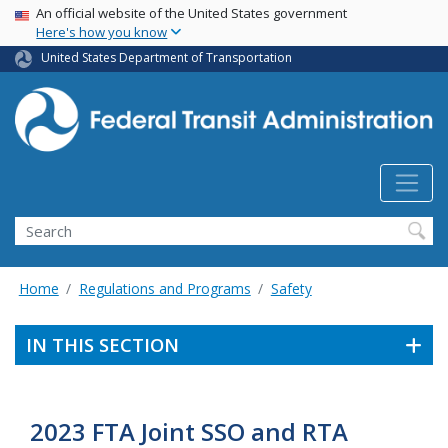
USA Banner
Skip
An official website of the United States government
Here's how you know
to
main
United States Department of Transportation
content
Search
Home
Regulations and Programs
Safety
IN THIS SECTION
2023 FTA Joint SSO and RTA