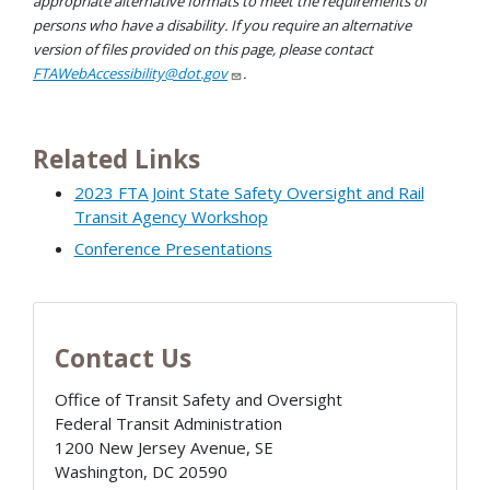
appropriate alternative formats to meet the requirements of
persons who have a disability. If you require an alternative
version of files provided on this page, please contact
FTAWebAccessibility@dot.gov
.
Related Links
2023 FTA Joint State Safety Oversight and Rail
Transit Agency Workshop
Conference Presentations
Contact Us
Office of Transit Safety and Oversight
Federal Transit Administration
1200 New Jersey Avenue, SE
Washington
,
DC
20590