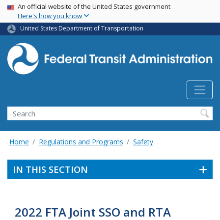
USA Banner
Skip
An official website of the United States government
Here's how you know
to
main
United States Department of Transportation
content
Search
Home
Regulations and Programs
Safety
IN THIS SECTION
2022 FTA Joint SSO and RTA