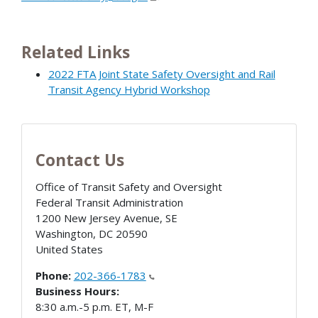
Related Links
2022 FTA Joint State Safety Oversight and Rail
Transit Agency Hybrid Workshop
Contact Us
Office of Transit Safety and Oversight
Federal Transit Administration
1200 New Jersey Avenue, SE
Washington
,
DC
20590
United States
Phone:
202-366-1783
Business Hours:
8:30 a.m.-5 p.m. ET, M-F