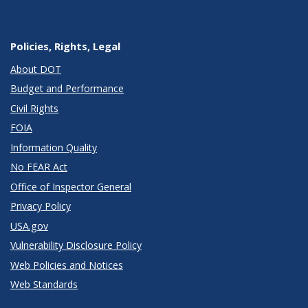
Policies, Rights, Legal
About DOT
Budget and Performance
Civil Rights
FOIA
Information Quality
No FEAR Act
Office of Inspector General
Privacy Policy
USA.gov
Vulnerability Disclosure Policy
Web Policies and Notices
Web Standards