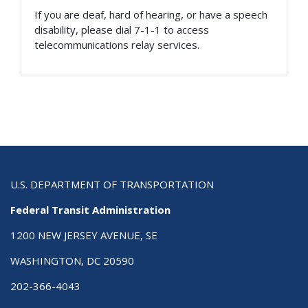
If you are deaf, hard of hearing, or have a speech
disability, please dial 7-1-1 to access
telecommunications relay services.
U.S. DEPARTMENT OF TRANSPORTATION
Federal Transit Administration
1200 NEW JERSEY AVENUE, SE
WASHINGTON, DC 20590
202-366-4043