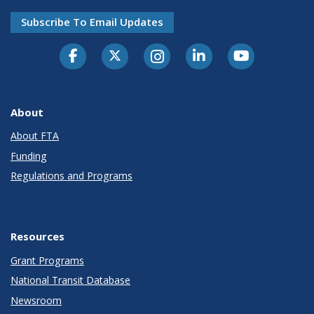
Subscribe To Email Updates
About
About FTA
Funding
Regulations and Programs
Resources
Grant Programs
National Transit Database
Newsroom