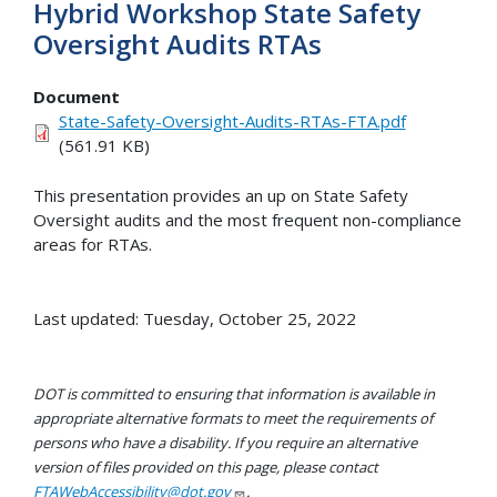
Hybrid Workshop State Safety
Oversight Audits RTAs
Document
State-Safety-Oversight-Audits-RTAs-FTA.pdf
(561.91 KB)
This presentation provides an up on State Safety
Oversight audits and the most frequent non-compliance
areas for RTAs.
Last updated: Tuesday, October 25, 2022
DOT is committed to ensuring that information is available in
appropriate alternative formats to meet the requirements of
persons who have a disability. If you require an alternative
version of files provided on this page, please contact
FTAWebAccessibility@dot.gov
.