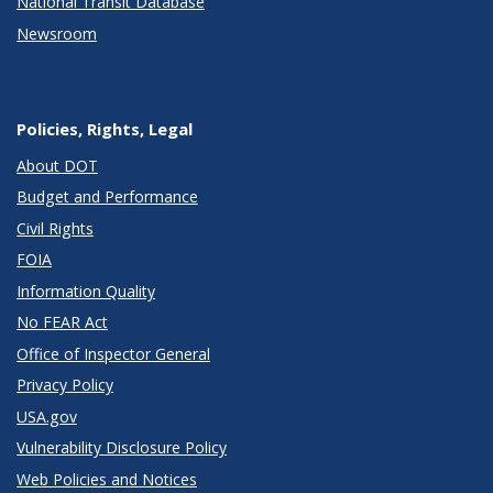
National Transit Database
Newsroom
Policies, Rights, Legal
About DOT
Budget and Performance
Civil Rights
FOIA
Information Quality
No FEAR Act
Office of Inspector General
Privacy Policy
USA.gov
Vulnerability Disclosure Policy
Web Policies and Notices