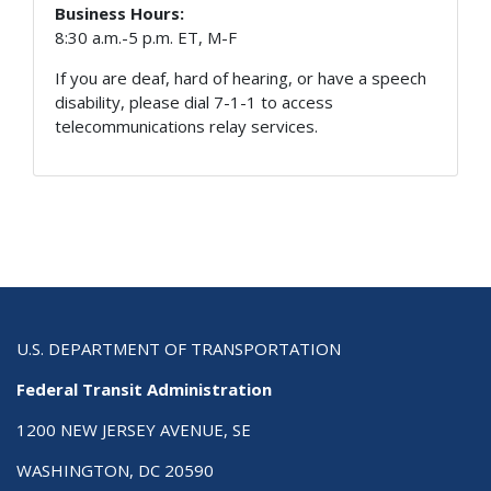
Business Hours:
8:30 a.m.-5 p.m. ET, M-F
If you are deaf, hard of hearing, or have a speech
disability, please dial 7-1-1 to access
telecommunications relay services.
U.S. DEPARTMENT OF TRANSPORTATION
Federal Transit Administration
1200 NEW JERSEY AVENUE, SE
WASHINGTON, DC 20590