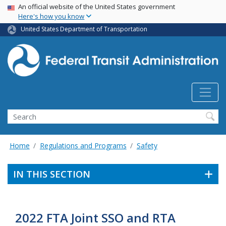
USA Banner
Skip
An official website of the United States government
Here's how you know
to
main
United States Department of Transportation
content
Search
Home
Regulations and Programs
Safety
IN THIS SECTION
2022 FTA Joint SSO and RTA