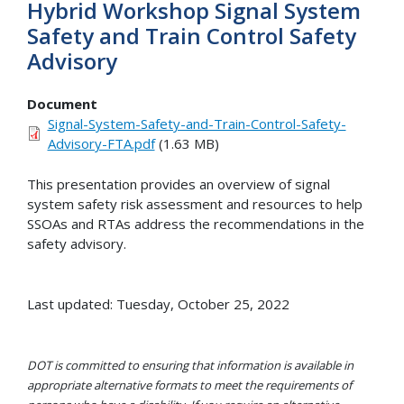
Hybrid Workshop Signal System
Safety and Train Control Safety
Advisory
Document
Signal-System-Safety-and-Train-Control-Safety-
Advisory-FTA.pdf
(1.63 MB)
This presentation provides an overview of signal
system safety risk assessment and resources to help
SSOAs and RTAs address the recommendations in the
safety advisory.
Last updated: Tuesday, October 25, 2022
DOT is committed to ensuring that information is available in
appropriate alternative formats to meet the requirements of