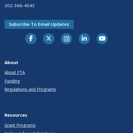
202-366-4043
Subscribe To Email Updates
About
About FTA
Funding
Regulations and Programs
Resources
Grant Programs