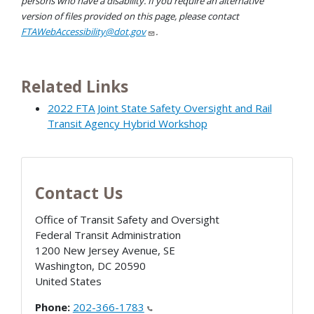
persons who have a disability. If you require an alternative
version of files provided on this page, please contact
FTAWebAccessibility@dot.gov
.
Related Links
2022 FTA Joint State Safety Oversight and Rail
Transit Agency Hybrid Workshop
Contact Us
Office of Transit Safety and Oversight
Federal Transit Administration
1200 New Jersey Avenue, SE
Washington
,
DC
20590
United States
Phone:
202-366-1783