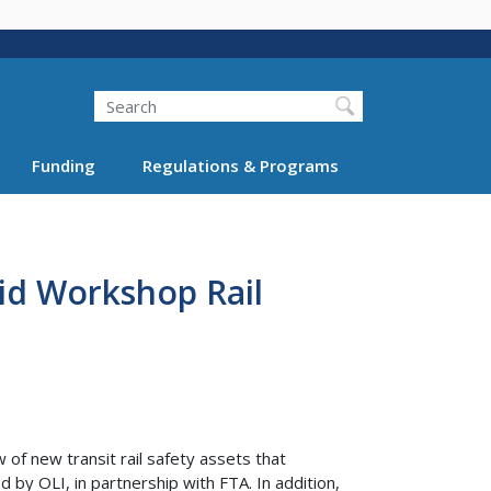
Search
Funding
Regulations & Programs
id Workshop Rail
 of new transit rail safety assets that
 by OLI, in partnership with FTA. In addition,