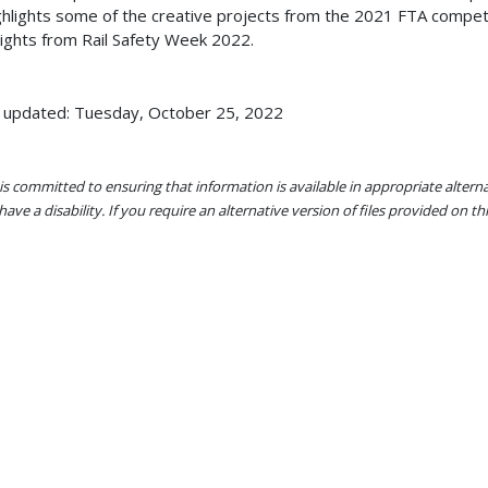
ighlights some of the creative projects from the 2021 FTA compet
lights from Rail Safety Week 2022.
 updated: Tuesday, October 25, 2022
s committed to ensuring that information is available in appropriate alter
ave a disability. If you require an alternative version of files provided on t