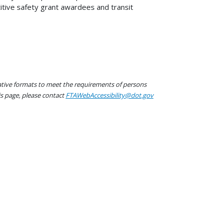
itive safety grant awardees and transit
native formats to meet the requirements of persons
his page, please contact
FTAWebAccessibility@dot.gov