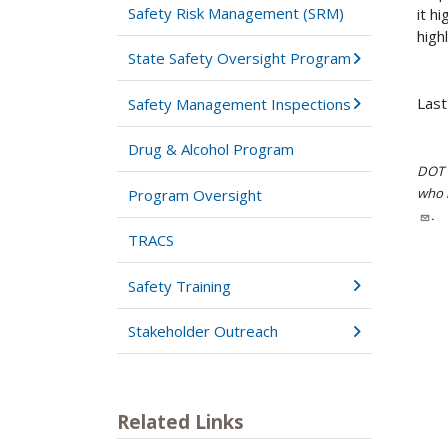
Safety Risk Management (SRM)
it h
high
State Safety Oversight Program
Last
Safety Management Inspections
Drug & Alcohol Program
DOT i
who h
Program Oversight
.
TRACS
Safety Training
Stakeholder Outreach
Related Links