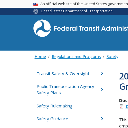
USA Banner
An official website of the United States governme
United States Department of Transportation
Home
Regulations and Programs
Safety
20
Transit Safety & Oversight
Gr
Public Transportation Agency
Safety Plans
Doc
Safety Rulemaking
R
Safety Guidance
This
empo