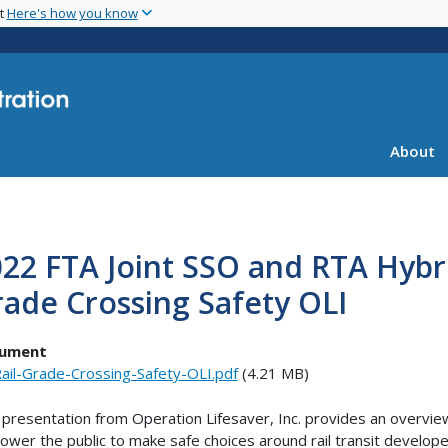
Skip
nt
Here's how you know
to
main
content
About
22 FTA Joint SSO and RTA Hybr
ade Crossing Safety OLI
ument
ail-Grade-Crossing-Safety-OLI.pdf
(4.21 MB)
 presentation from Operation Lifesaver, Inc. provides an overview
wer the public to make safe choices around rail transit developed