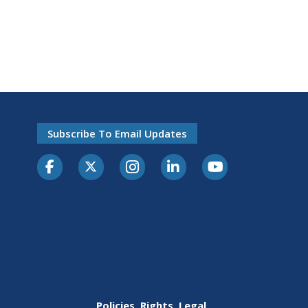
Subscribe To Email Updates
Policies, Rights, Legal