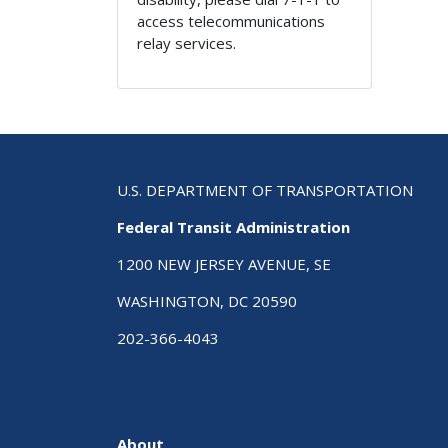
access telecommunications
relay services.
U.S. DEPARTMENT OF TRANSPORTATION
Federal Transit Administration
1200 NEW JERSEY AVENUE, SE
WASHINGTON, DC 20590
202-366-4043
About