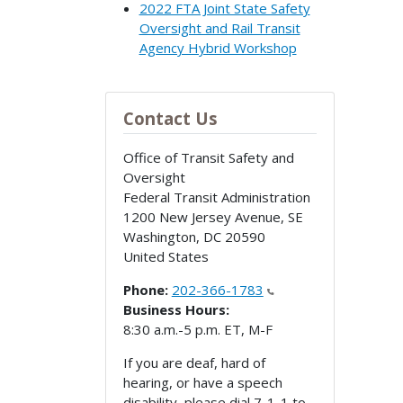
2022 FTA Joint State Safety
Oversight and Rail Transit
Agency Hybrid Workshop
Contact Us
Office of Transit Safety and
Oversight
Federal Transit Administration
1200 New Jersey Avenue, SE
Washington
,
DC
20590
United States
Phone:
202-366-1783
Business Hours:
8:30 a.m.-5 p.m. ET, M-F
If you are deaf, hard of
hearing, or have a speech
disability, please dial 7-1-1 to