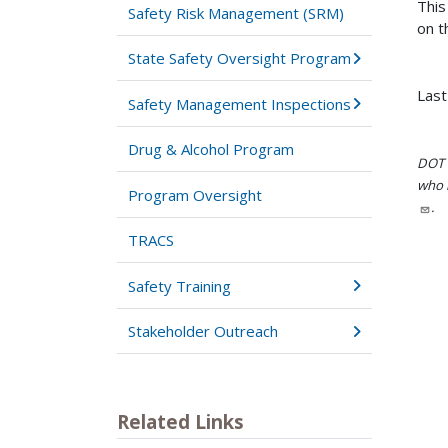
This
Safety Risk Management (SRM)
on t
State Safety Oversight Program
Last
Safety Management Inspections
Drug & Alcohol Program
DOT i
who h
Program Oversight
.
TRACS
Safety Training
Stakeholder Outreach
Related Links