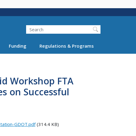
Search
Funding
Regulations & Programs
rid Workshop FTA
es on Successful
ntation-GDOT.pdf
(314.4 KB)