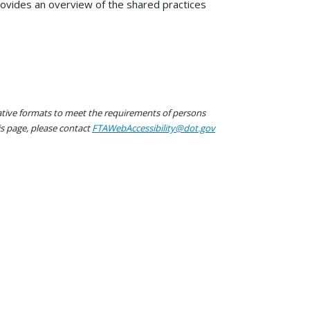
ovides an overview of the shared practices
native formats to meet the requirements of persons
his page, please contact
FTAWebAccessibility@dot.gov