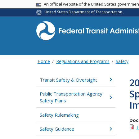
USA Banner
An official website of the United States governme
United States Department of Transportation
Home
Regulations and Programs
Safety
2
Transit Safety & Oversight
Sp
Public Transportation Agency
Safety Plans
I
Safety Rulemaking
Doc
F
Safety Guidance