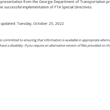
 presentation from the Georgia Department of Transportation pr
he successful implementation of FTA Special Directives.
 updated: Tuesday, October 25, 2022
s committed to ensuring that information is available in appropriate alter
ave a disability. If you require an alternative version of files provided on t