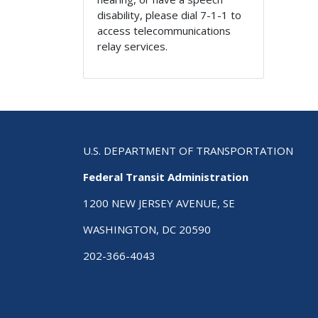
disability, please dial 7-1-1 to
access telecommunications
relay services.
U.S. DEPARTMENT OF TRANSPORTATION
Federal Transit Administration
1200 NEW JERSEY AVENUE, SE
WASHINGTON, DC 20590
202-366-4043