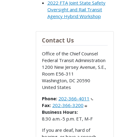
2022 FTA Joint State Safety
Oversight and Rail Transit
Agency Hybrid Workshop
Contact Us
Office of the Chief Counsel
Federal Transit Administration
1200 New Jersey Avenue, S.E.,
Room E56-311
Washington
,
DC
20590
United States
Phone:
202-366-4011
Fax:
202-366-3200
Business Hours:
8:30 a.m.-5 p.m. ET, M-F
If you are deaf, hard of
hearing, or have a speech