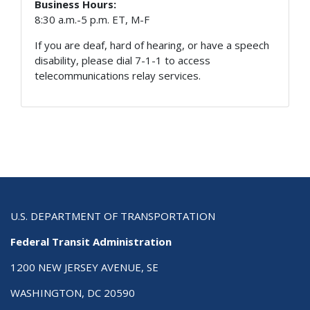
Business Hours:
8:30 a.m.-5 p.m. ET, M-F
If you are deaf, hard of hearing, or have a speech
disability, please dial 7-1-1 to access
telecommunications relay services.
U.S. DEPARTMENT OF TRANSPORTATION
Federal Transit Administration
1200 NEW JERSEY AVENUE, SE
WASHINGTON, DC 20590