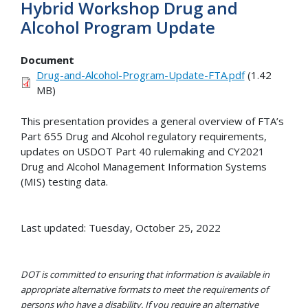
Hybrid Workshop Drug and
Alcohol Program Update
Document
Drug-and-Alcohol-Program-Update-FTA.pdf
(1.42
MB)
This presentation provides a general overview of FTA’s
Part 655 Drug and Alcohol regulatory requirements,
updates on USDOT Part 40 rulemaking and CY2021
Drug and Alcohol Management Information Systems
(MIS) testing data.
Last updated: Tuesday, October 25, 2022
DOT is committed to ensuring that information is available in
appropriate alternative formats to meet the requirements of
persons who have a disability. If you require an alternative