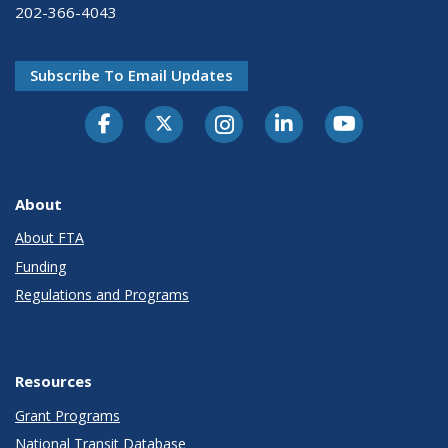
202-366-4043
Subscribe To Email Updates
About
About FTA
Funding
Regulations and Programs
Resources
Grant Programs
National Transit Database