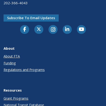
202-366-4043
Subscribe To Email Updates
About
About FTA
Funding
Regulations and Programs
Resources
Grant Programs
National Transit Database