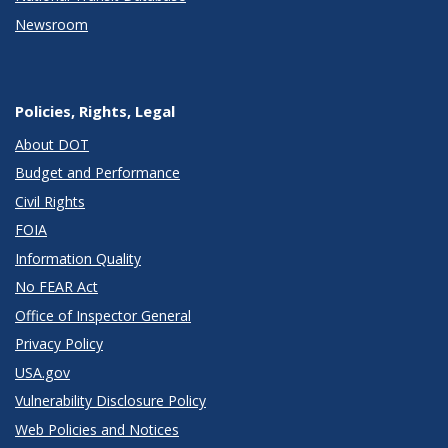
Newsroom
Policies, Rights, Legal
About DOT
Budget and Performance
Civil Rights
FOIA
Information Quality
No FEAR Act
Office of Inspector General
Privacy Policy
USA.gov
Vulnerability Disclosure Policy
Web Policies and Notices