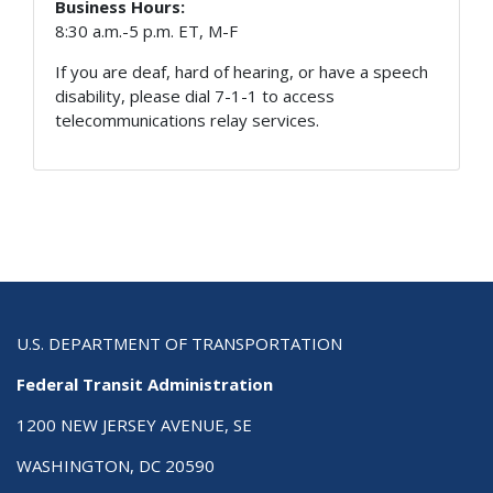
Business Hours:
8:30 a.m.-5 p.m. ET, M-F
If you are deaf, hard of hearing, or have a speech
disability, please dial 7-1-1 to access
telecommunications relay services.
U.S. DEPARTMENT OF TRANSPORTATION
Federal Transit Administration
1200 NEW JERSEY AVENUE, SE
WASHINGTON, DC 20590