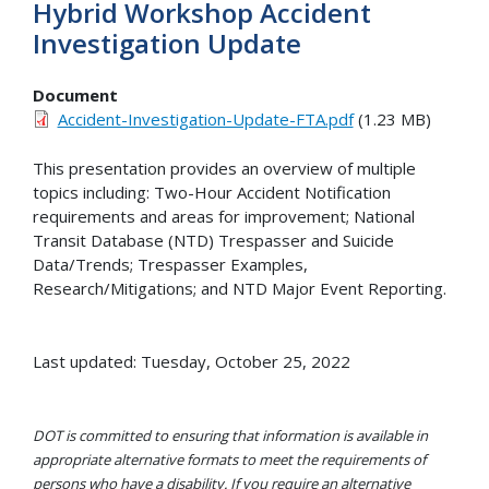
Hybrid Workshop Accident
Investigation Update
Document
Accident-Investigation-Update-FTA.pdf
(1.23 MB)
This presentation provides an overview of multiple
topics including: Two-Hour Accident Notification
requirements and areas for improvement; National
Transit Database (NTD) Trespasser and Suicide
Data/Trends; Trespasser Examples,
Research/Mitigations; and NTD Major Event Reporting.
Last updated: Tuesday, October 25, 2022
DOT is committed to ensuring that information is available in
appropriate alternative formats to meet the requirements of
persons who have a disability. If you require an alternative