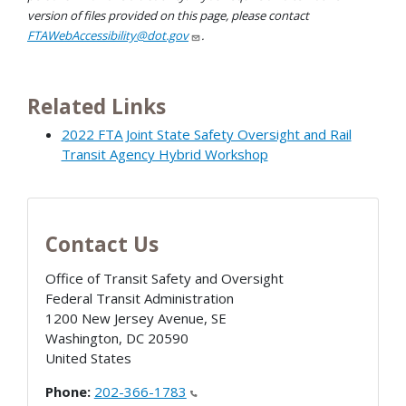
version of files provided on this page, please contact
FTAWebAccessibility@dot.gov
.
Related Links
2022 FTA Joint State Safety Oversight and Rail
Transit Agency Hybrid Workshop
Contact Us
Office of Transit Safety and Oversight
Federal Transit Administration
1200 New Jersey Avenue, SE
Washington
,
DC
20590
United States
Phone:
202-366-1783