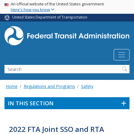
USA Banner
Skip
An official website of the United States government
Here's how you know
to
main
United States Department of Transportation
content
Search
Home
Regulations and Programs
Safety
IN THIS SECTION
2022 FTA Joint SSO and RTA