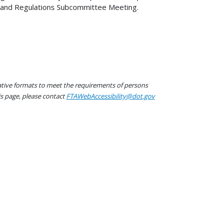
res and Regulations Subcommittee Meeting.
native formats to meet the requirements of persons
his page, please contact
FTAWebAccessibility@dot.gov