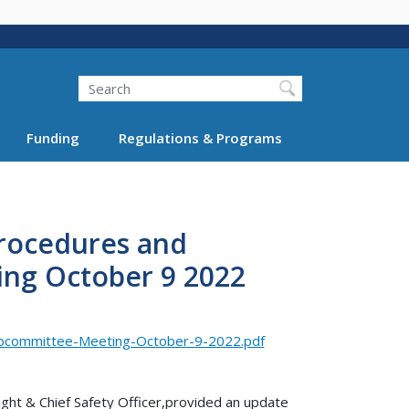
Search
Funding
Regulations & Programs
rocedures and
ng October 9 2022
bcommittee-Meeting-October-9-2022.pdf
ght & Chief Safety Officer,provided an update