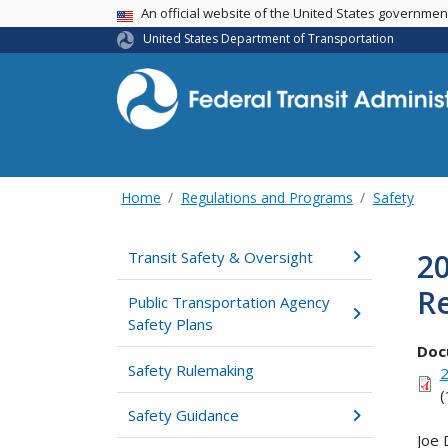
USA Banner
An official website of the United States governme
United States Department of Transportation
Home
Regulations and Programs
Safety
2
Transit Safety & Oversight
R
Public Transportation Agency
Safety Plans
Doc
Safety Rulemaking
2
(
Safety Guidance
Joe 