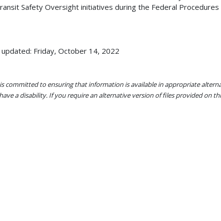
ransit Safety Oversight initiatives during the Federal Procedu
 updated: Friday, October 14, 2022
s committed to ensuring that information is available in appropriate alter
ave a disability. If you require an alternative version of files provided on t