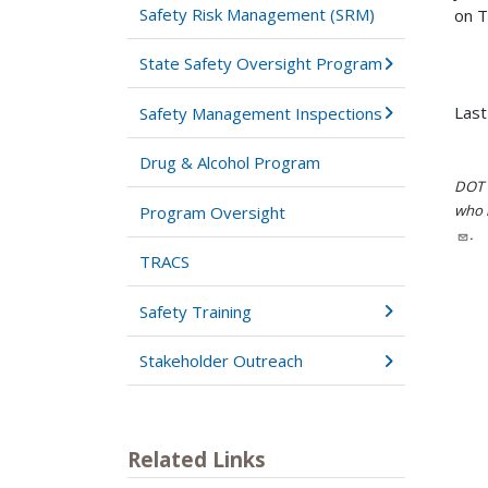
Safety Risk Management (SRM)
on T
State Safety Oversight Program
Last
Safety Management Inspections
Drug & Alcohol Program
DOT i
who h
Program Oversight
.
TRACS
Safety Training
Stakeholder Outreach
Related Links