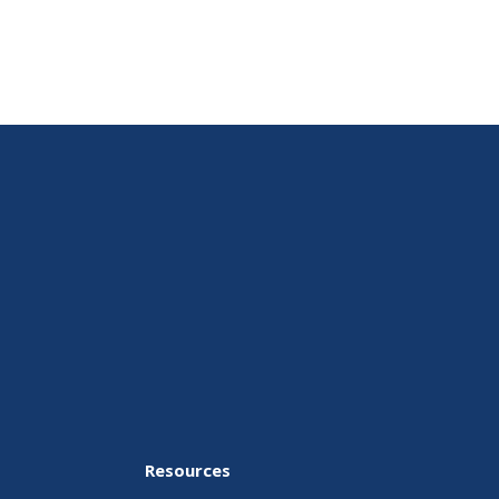
Resources