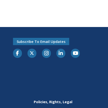
Subscribe To Email Updates
Policies, Rights, Legal