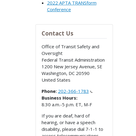
2022 APTA TRANSform
Conference
Contact Us
Office of Transit Safety and
Oversight
Federal Transit Administration
1200 New Jersey Avenue, SE
Washington
,
DC
20590
United States
Phone:
202-366-1783
Business Hours:
8:30 a.m.-5 p.m. ET, M-F
If you are deaf, hard of
hearing, or have a speech
disability, please dial 7-1-1 to
access telecommunications