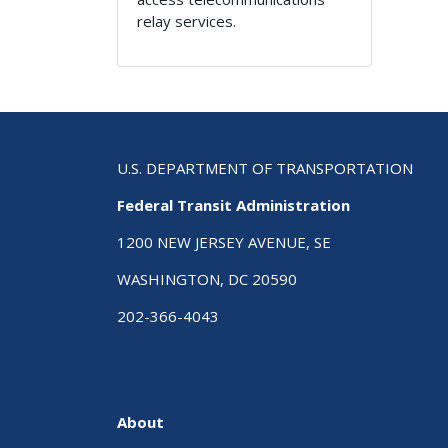
relay services.
U.S. DEPARTMENT OF TRANSPORTATION
Federal Transit Administration
1200 NEW JERSEY AVENUE, SE
WASHINGTON, DC 20590
202-366-4043
About