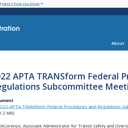
Skip
nt
Here's how you know
to
main
content
About
022 APTA TRANSform Federal P
egulations Subcommittee Meeti
ument
022-APTA-TRANSform-Federal-Procedures-and-Regulations-Su
1.2 MB)
DeLorenzo, Associate Administrator for Transit Safety and Oversi