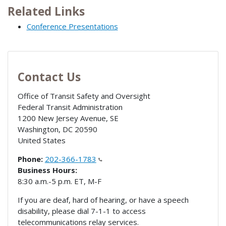
Related Links
Conference Presentations
Contact Us
Office of Transit Safety and Oversight
Federal Transit Administration
1200 New Jersey Avenue, SE
Washington
,
DC
20590
United States
Phone:
202-366-1783
Business Hours:
8:30 a.m.-5 p.m. ET, M-F
If you are deaf, hard of hearing, or have a speech
disability, please dial 7-1-1 to access
telecommunications relay services.