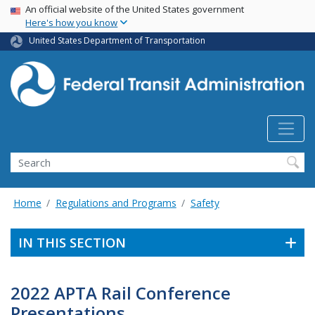
USA Banner
Skip
An official website of the United States government
Here's how you know
to
main
United States Department of Transportation
content
Search
Home
Regulations and Programs
Safety
IN THIS SECTION
2022 APTA Rail Conference
Presentations