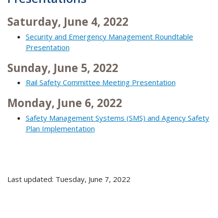
Saturday, June 4, 2022
Security and Emergency Management Roundtable
Presentation
Sunday, June 5, 2022
Rail Safety Committee Meeting Presentation
Monday, June 6, 2022
Safety Management Systems (SMS) and Agency Safety
Plan Implementation
Last updated: Tuesday, June 7, 2022