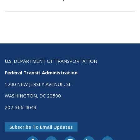
U.S. DEPARTMENT OF TRANSPORTATION
Federal Transit Administration
1200 NEW JERSEY AVENUE, SE
WASHINGTON, DC 20590
202-366-4043
Subscribe To Email Updates