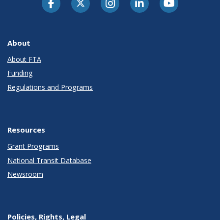
About
About FTA
Funding
Regulations and Programs
Resources
Grant Programs
National Transit Database
Newsroom
Policies, Rights, Legal