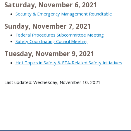
Saturday, November 6, 2021
Security & Emergency Management Roundtable
Sunday, November 7, 2021
Federal Procedures Subcommittee Meeting
Safety Coordinating Council Meeting
Tuesday, November 9, 2021
Hot Topics in Safety & FTA-Related Safety Initiatives
Last updated: Wednesday, November 10, 2021