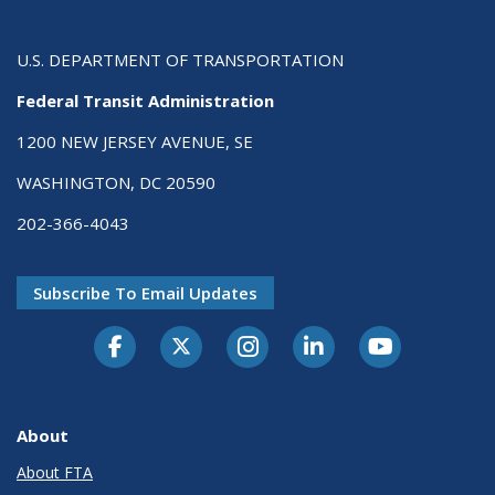
U.S. DEPARTMENT OF TRANSPORTATION
Federal Transit Administration
1200 NEW JERSEY AVENUE, SE
WASHINGTON, DC 20590
202-366-4043
Subscribe To Email Updates
About
About FTA