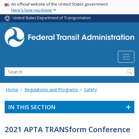
USA Banner
Skip
An official website of the United States government
Here's how you know
to
main
United States Department of Transportation
content
Search
Home
Regulations and Programs
Safety
IN THIS SECTION
2021 APTA TRANSform Conference