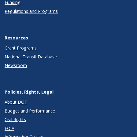
Funding
Regulations and Programs
Resources
Grant Programs
National Transit Database
Newsroom
Policies, Rights, Legal
About DOT
Budget and Performance
Civil Rights
FOIA
Information Quality