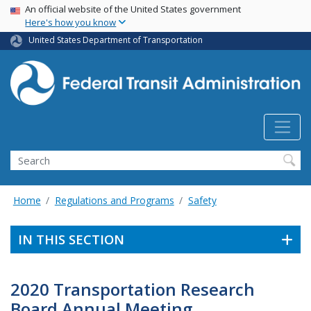
USA Banner
Skip
An official website of the United States government
Here's how you know
to
main
United States Department of Transportation
content
Search
Home
Regulations and Programs
Safety
IN THIS SECTION
2020 Transportation Research
Board Annual Meeting