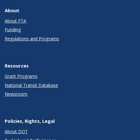
About
About FTA
Funding
Regulations and Programs
Resources
Grant Programs
National Transit Database
Newsroom
Policies, Rights, Legal
About DOT