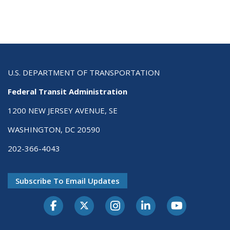
U.S. DEPARTMENT OF TRANSPORTATION
Federal Transit Administration
1200 NEW JERSEY AVENUE, SE
WASHINGTON, DC 20590
202-366-4043
Subscribe To Email Updates