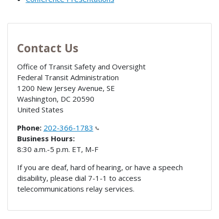
Contact Us
Office of Transit Safety and Oversight
Federal Transit Administration
1200 New Jersey Avenue, SE
Washington
,
DC
20590
United States
Phone:
202-366-1783
Business Hours:
8:30 a.m.-5 p.m. ET, M-F
If you are deaf, hard of hearing, or have a speech
disability, please dial 7-1-1 to access
telecommunications relay services.