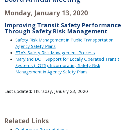
Monday, January 13, 2020
Improving Transit Safety Performance
Through Safety Risk Management
Safety Risk Management in Public Transportation
Agency Safety Plans
FTA's Safety Risk Management Process
Maryland DOT Support for Locally Operated Transit
Systems (LOTS): Incorporating Safety Risk
Management in Agency Safety Plans
Last updated: Thursday, January 23, 2020
Related Links
Conference Presentations