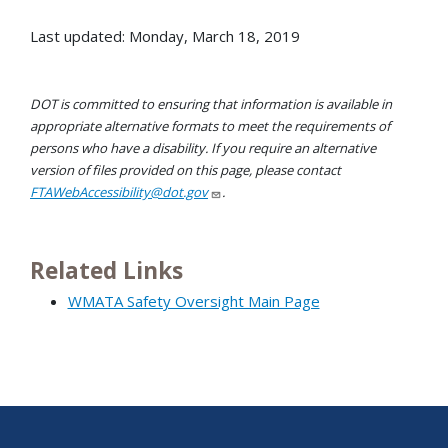
Last updated: Monday, March 18, 2019
DOT is committed to ensuring that information is available in
appropriate alternative formats to meet the requirements of
persons who have a disability. If you require an alternative
version of files provided on this page, please contact
FTAWebAccessibility@dot.gov
.
Related Links
WMATA Safety Oversight Main Page