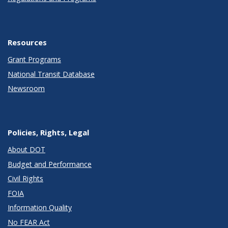
Resources
Grant Programs
National Transit Database
Newsroom
Policies, Rights, Legal
About DOT
Budget and Performance
Civil Rights
FOIA
Information Quality
No FEAR Act