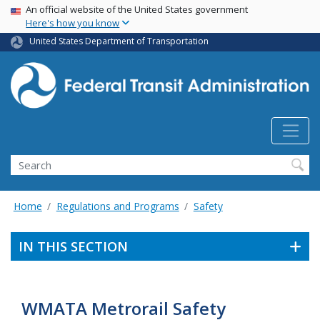
USA Banner
Skip
An official website of the United States government
Here's how you know
to
main
United States Department of Transportation
content
Search
Home
Regulations and Programs
Safety
IN THIS SECTION
WMATA Metrorail Safety