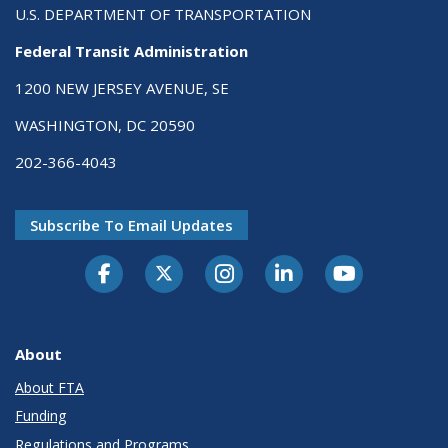
U.S. DEPARTMENT OF TRANSPORTATION
Federal Transit Administration
1200 NEW JERSEY AVENUE, SE
WASHINGTON, DC 20590
202-366-4043
Subscribe To Email Updates
About
About FTA
Funding
Regulations and Programs