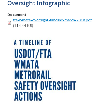
Oversight Infographic
Document
fta-wmata-oversight-timeline-march-2018.pdf
(114.44 KB)