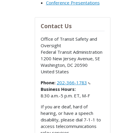
Conference Presentations
Contact Us
Office of Transit Safety and
Oversight
Federal Transit Administration
1200 New Jersey Avenue, SE
Washington
,
DC
20590
United States
Phone:
202-366-1783
Business Hours:
8:30 a.m.-5 p.m. ET, M-F
If you are deaf, hard of
hearing, or have a speech
disability, please dial 7-1-1 to
access telecommunications
relay services.