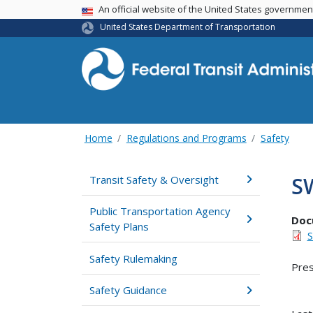
USA Banner
An official website of the United States governme
United States Department of Transportation
Home
Regulations and Programs
Safety
S
Transit Safety & Oversight
Public Transportation Agency
Doc
Safety Plans
S
Safety Rulemaking
Pres
Safety Guidance