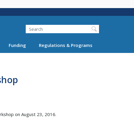
Search
Funding
Regulations & Programs
shop
orkshop on August 23, 2016.