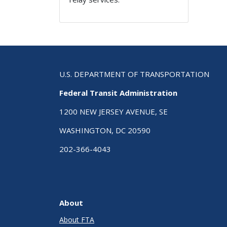
U.S. DEPARTMENT OF TRANSPORTATION
Federal Transit Administration
1200 NEW JERSEY AVENUE, SE
WASHINGTON, DC 20590
202-366-4043
About
About FTA