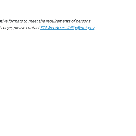
native formats to meet the requirements of persons
his page, please contact
FTAWebAccessibility@dot.gov