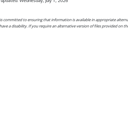
 updated: Wednesday, July 1, 2026
s committed to ensuring that information is available in appropriate alter
ave a disability. If you require an alternative version of files provided on t