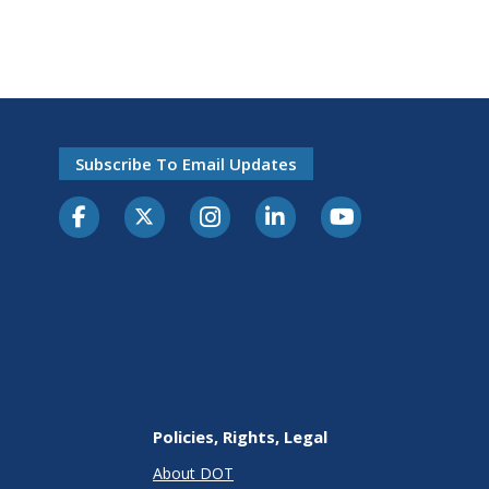
Subscribe To Email Updates
Policies, Rights, Legal
About DOT