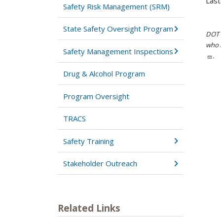
Last
Safety Risk Management (SRM)
State Safety Oversight Program
DOT i
who h
Safety Management Inspections
.
Drug & Alcohol Program
Program Oversight
TRACS
Safety Training
Stakeholder Outreach
Related Links