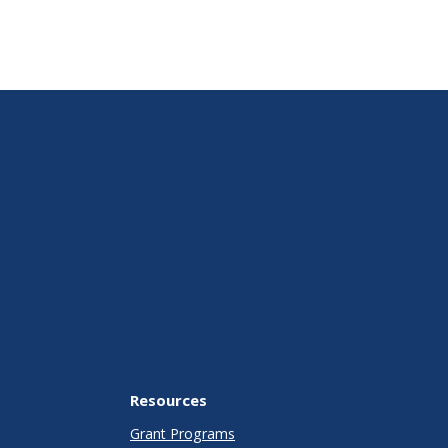
Resources
Grant Programs