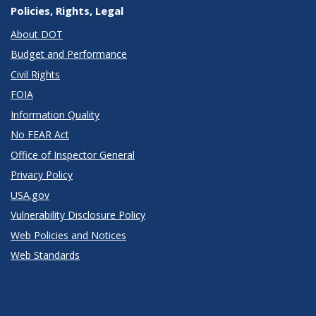
Policies, Rights, Legal
About DOT
Budget and Performance
Civil Rights
FOIA
Information Quality
No FEAR Act
Office of Inspector General
Privacy Policy
USA.gov
Vulnerability Disclosure Policy
Web Policies and Notices
Web Standards