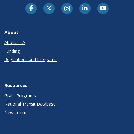
About
About FTA
Funding
Regulations and Programs
Resources
Grant Programs
National Transit Database
Newsroom