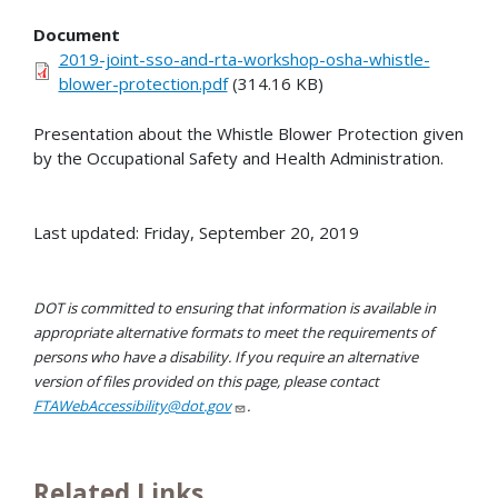
Document
2019-joint-sso-and-rta-workshop-osha-whistle-
blower-protection.pdf
(314.16 KB)
Presentation about the Whistle Blower Protection given
by the Occupational Safety and Health Administration.
Last updated: Friday, September 20, 2019
DOT is committed to ensuring that information is available in
appropriate alternative formats to meet the requirements of
persons who have a disability. If you require an alternative
version of files provided on this page, please contact
FTAWebAccessibility@dot.gov
.
Related Links