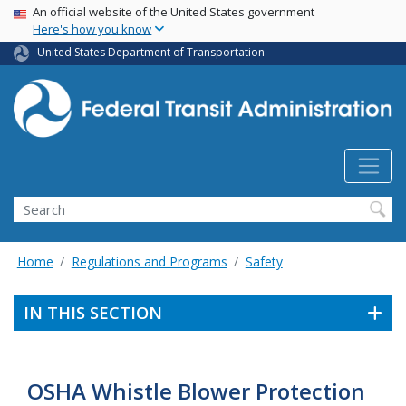
USA Banner
Skip
An official website of the United States government
Here's how you know
to
main
United States Department of Transportation
content
Search
Home
Regulations and Programs
Safety
IN THIS SECTION
OSHA Whistle Blower Protection