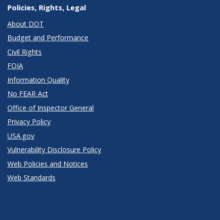
Policies, Rights, Legal
About DOT
Budget and Performance
Civil Rights
FOIA
Information Quality
No FEAR Act
Office of Inspector General
Privacy Policy
USA.gov
Vulnerability Disclosure Policy
Web Policies and Notices
Web Standards