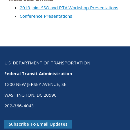
2019 Joint SSO and RTA Workshop Presentations
Conference Presentations
U.S. DEPARTMENT OF TRANSPORTATION
Federal Transit Administration
1200 NEW JERSEY AVENUE, SE
WASHINGTON, DC 20590
202-366-4043
Subscribe To Email Updates