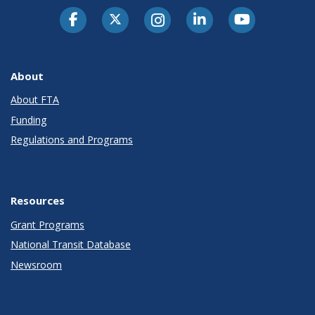
About
About FTA
Funding
Regulations and Programs
Resources
Grant Programs
National Transit Database
Newsroom