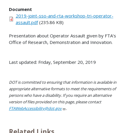
Document
2019-joint-sso-and-rta-workshop-tri-operator-
assault.pdf
(235.86 KB)
Presentation about Operator Assault given by FTA’s
Office of Research, Demonstration and Innovation.
Last updated: Friday, September 20, 2019
DOT is committed to ensuring that information is available in
appropriate alternative formats to meet the requirements of
persons who have a disability. If you require an alternative
version of files provided on this page, please contact
FTAWebAccessibility@dot.gov
.
Related Links