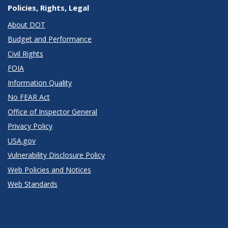
Policies, Rights, Legal
About DOT
Budget and Performance
Civil Rights
FOIA
Information Quality
No FEAR Act
Office of Inspector General
Privacy Policy
USA.gov
Vulnerability Disclosure Policy
Web Policies and Notices
Web Standards