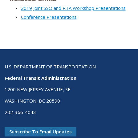
2019 Joint SSO and RTA Workshop Presentations
Conference Presentations
U.S. DEPARTMENT OF TRANSPORTATION
Federal Transit Administration
1200 NEW JERSEY AVENUE, SE
WASHINGTON, DC 20590
202-366-4043
Subscribe To Email Updates