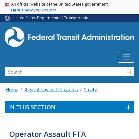
USA Banner
Skip
An official website of the United States government
Here's how you know
to
main
United States Department of Transportation
content
Search
Home
Regulations and Programs
Safety
IN THIS SECTION
Operator Assault FTA