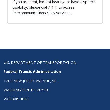
If you are deaf, hard of hearing, or have a speech
disability, please dial 7-1-1 to access
telecommunications relay services.
U.S. DEPARTMENT OF TRANSPORTATION
Federal Transit Administration
1200 NEW JERSEY AVENUE, SE
WASHINGTON, DC 20590
202-366-4043