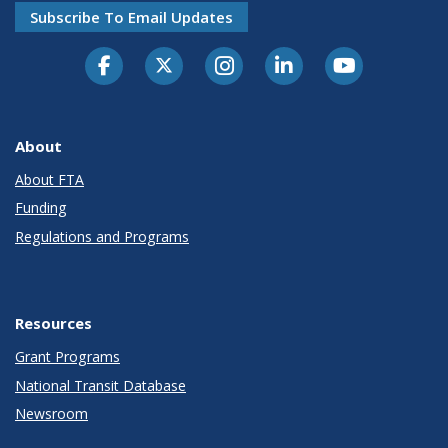
Subscribe To Email Updates
About
About FTA
Funding
Regulations and Programs
Resources
Grant Programs
National Transit Database
Newsroom