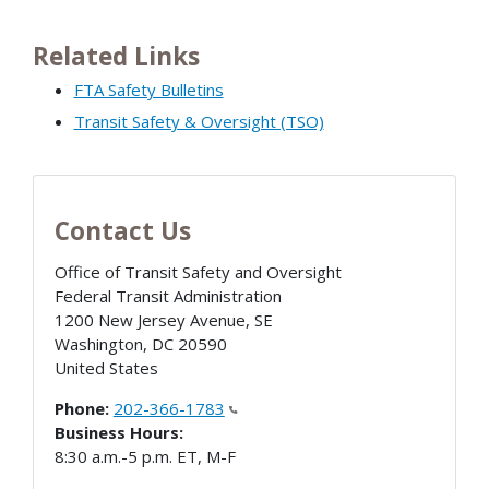
Related Links
FTA Safety Bulletins
Transit Safety & Oversight (TSO)
Contact Us
Office of Transit Safety and Oversight
Federal Transit Administration
1200 New Jersey Avenue, SE
Washington
,
DC
20590
United States
Phone:
202-366-1783
Business Hours:
8:30 a.m.-5 p.m. ET, M-F