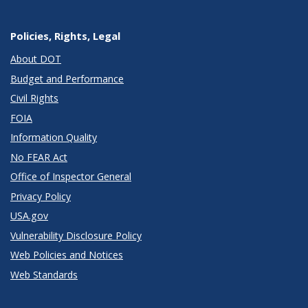
Policies, Rights, Legal
About DOT
Budget and Performance
Civil Rights
FOIA
Information Quality
No FEAR Act
Office of Inspector General
Privacy Policy
USA.gov
Vulnerability Disclosure Policy
Web Policies and Notices
Web Standards