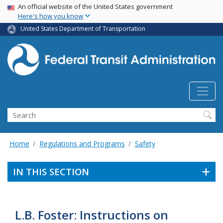
USA Banner
Skip
An official website of the United States government
Here's how you know
to
main
United States Department of Transportation
content
Search
Home
Regulations and Programs
Safety
IN THIS SECTION
L.B. Foster: Instructions on