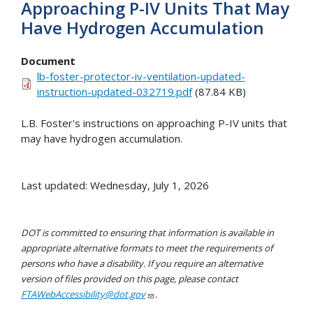
Approaching P-IV Units That May
Have Hydrogen Accumulation
Document
lb-foster-protector-iv-ventilation-updated-
instruction-updated-032719.pdf
(87.84 KB)
L.B. Foster's instructions on approaching P-IV units that
may have hydrogen accumulation.
Last updated: Wednesday, July 1, 2026
DOT is committed to ensuring that information is available in
appropriate alternative formats to meet the requirements of
persons who have a disability. If you require an alternative
version of files provided on this page, please contact
FTAWebAccessibility@dot.gov
.