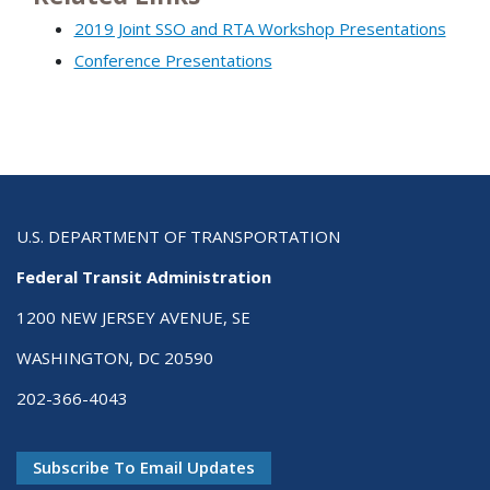
2019 Joint SSO and RTA Workshop Presentations
Conference Presentations
U.S. DEPARTMENT OF TRANSPORTATION
Federal Transit Administration
1200 NEW JERSEY AVENUE, SE
WASHINGTON, DC 20590
202-366-4043
Subscribe To Email Updates