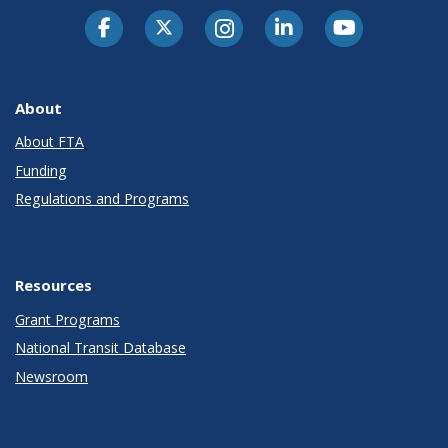
About
About FTA
Funding
Regulations and Programs
Resources
Grant Programs
National Transit Database
Newsroom