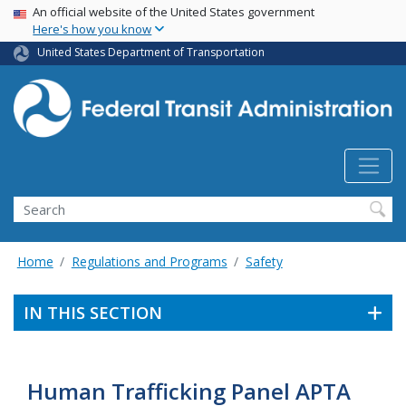
USA Banner
Skip
An official website of the United States government
Here's how you know
to
main
United States Department of Transportation
content
Search
Home
Regulations and Programs
Safety
IN THIS SECTION
Human Trafficking Panel APTA