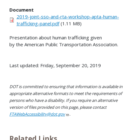
Document
2019-joint-sso-and-rta-workshop-apta-human-
trafficking-panel.pdf
(1.11 MB)
Presentation about human trafficking given
by the American Public Transportation Association.
Last updated: Friday, September 20, 2019
DOT is committed to ensuring that information is available in
appropriate alternative formats to meet the requirements of
persons who have a disability. If you require an alternative
version of files provided on this page, please contact
FTAWebAccessibility@dot.gov
.
Related Links