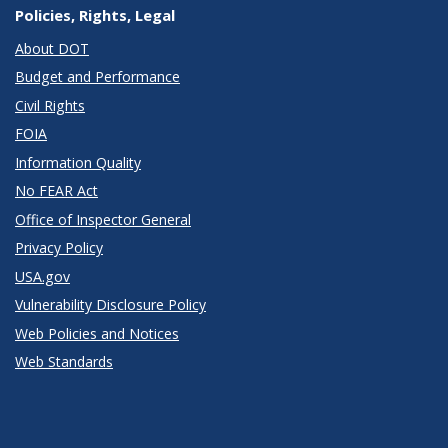
Policies, Rights, Legal
About DOT
Budget and Performance
Civil Rights
FOIA
Information Quality
No FEAR Act
Office of Inspector General
Privacy Policy
USA.gov
Vulnerability Disclosure Policy
Web Policies and Notices
Web Standards