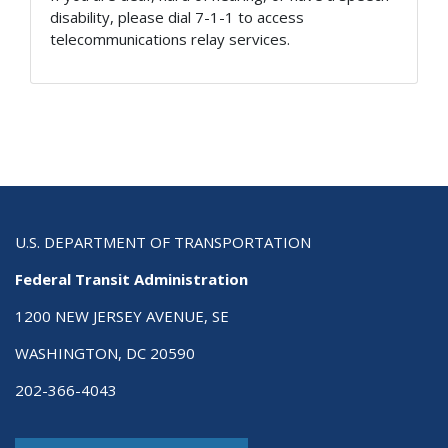
disability, please dial 7-1-1 to access
telecommunications relay services.
U.S. DEPARTMENT OF TRANSPORTATION
Federal Transit Administration
1200 NEW JERSEY AVENUE, SE
WASHINGTON, DC 20590
202-366-4043