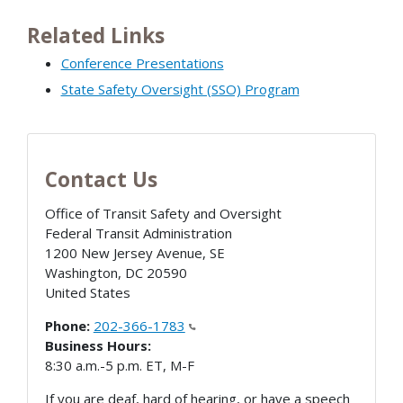
Related Links
Conference Presentations
State Safety Oversight (SSO) Program
Contact Us
Office of Transit Safety and Oversight
Federal Transit Administration
1200 New Jersey Avenue, SE
Washington
,
DC
20590
United States
Phone:
202-366-1783
Business Hours:
8:30 a.m.-5 p.m. ET, M-F
If you are deaf, hard of hearing, or have a speech