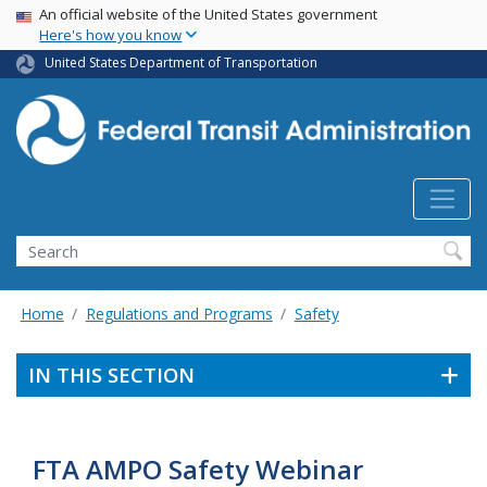
USA Banner
Skip
An official website of the United States government
Here's how you know
to
main
United States Department of Transportation
content
Search
Home
Regulations and Programs
Safety
IN THIS SECTION
FTA AMPO Safety Webinar