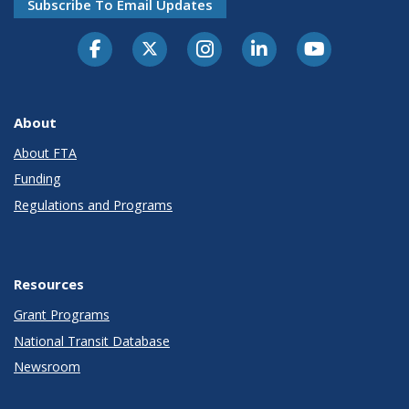
Subscribe To Email Updates
About
About FTA
Funding
Regulations and Programs
Resources
Grant Programs
National Transit Database
Newsroom