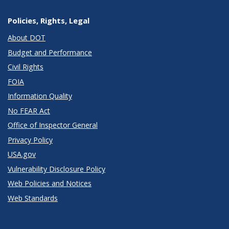
Policies, Rights, Legal
About DOT
Budget and Performance
Civil Rights
FOIA
Information Quality
No FEAR Act
Office of Inspector General
Privacy Policy
USA.gov
Vulnerability Disclosure Policy
Web Policies and Notices
Web Standards