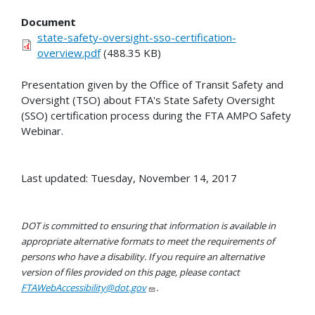
Document
state-safety-oversight-sso-certification-
overview.pdf
(488.35 KB)
Presentation given by the Office of Transit Safety and
Oversight (TSO) about FTA's State Safety Oversight
(SSO) certification process during the FTA AMPO Safety
Webinar.
Last updated: Tuesday, November 14, 2017
DOT is committed to ensuring that information is available in
appropriate alternative formats to meet the requirements of
persons who have a disability. If you require an alternative
version of files provided on this page, please contact
FTAWebAccessibility@dot.gov
.