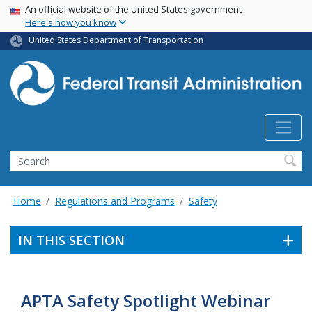
USA Banner
Skip
An official website of the United States government
Here's how you know
to
main
United States Department of Transportation
content
Search
Home
Regulations and Programs
Safety
IN THIS SECTION
APTA Safety Spotlight Webinar