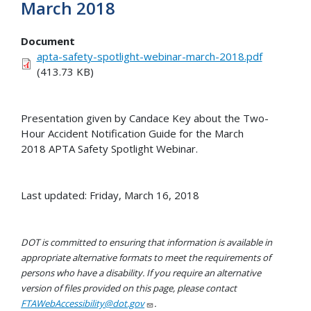
March 2018
Document
apta-safety-spotlight-webinar-march-2018.pdf
(413.73 KB)
Presentation given by Candace Key about the Two-
Hour Accident Notification Guide for the March
2018 APTA Safety Spotlight Webinar.
Last updated: Friday, March 16, 2018
DOT is committed to ensuring that information is available in
appropriate alternative formats to meet the requirements of
persons who have a disability. If you require an alternative
version of files provided on this page, please contact
FTAWebAccessibility@dot.gov
.