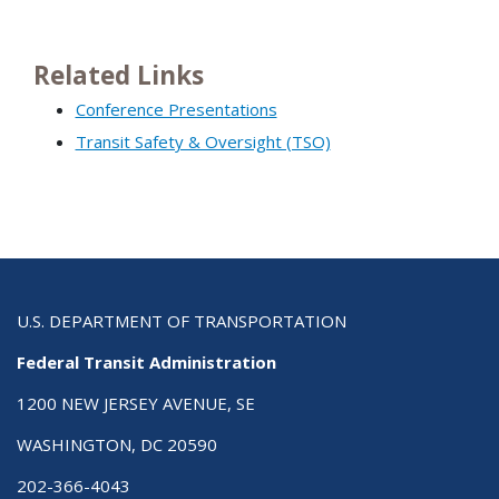
Related Links
Conference Presentations
Transit Safety & Oversight (TSO)
U.S. DEPARTMENT OF TRANSPORTATION
Federal Transit Administration
1200 NEW JERSEY AVENUE, SE
WASHINGTON, DC 20590
202-366-4043