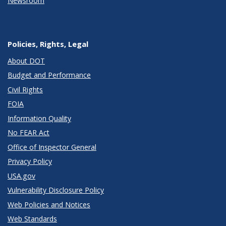
Newsroom
Policies, Rights, Legal
About DOT
Budget and Performance
Civil Rights
FOIA
Information Quality
No FEAR Act
Office of Inspector General
Privacy Policy
USA.gov
Vulnerability Disclosure Policy
Web Policies and Notices
Web Standards