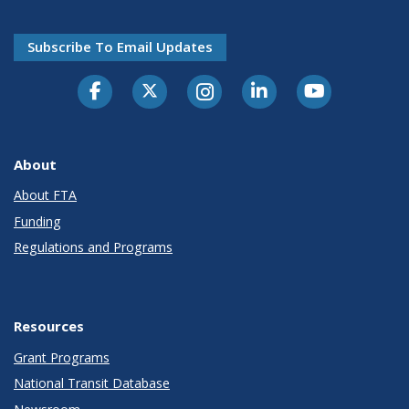
Subscribe To Email Updates
About
About FTA
Funding
Regulations and Programs
Resources
Grant Programs
National Transit Database