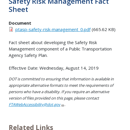
Safety Risk Management Fact
Sheet
Document
ptasp-safety-risk-management_0.pdf
(665.62 KB)
Fact sheet about developing the Safety Risk
Management component of a Public Transportation
Agency Safety Plan.
Effective Date: Wednesday, August 14, 2019
DOT is committed to ensuring that information is available in
appropriate alternative formats to meet the requirements of
persons who have a disability. If you require an alternative
version of files provided on this page, please contact
FTAWebAccessibility@dot.gov
.
Related Links