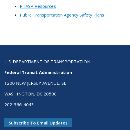
PTASP Resources
Public Transportation Agency Safety Plans
U.S. DEPARTMENT OF TRANSPORTATION
Federal Transit Administration
1200 NEW JERSEY AVENUE, SE
WASHINGTON, DC 20590
202-366-4043
Subscribe To Email Updates