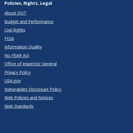
Policies, Rights, Legal
About DOT
Budget and Performance
Civil Rights
FOIA
Information Quality
No FEAR Act
Office of Inspector General
Privacy Policy
USA.gov
Vulnerability Disclosure Policy
Web Policies and Notices
Web Standards