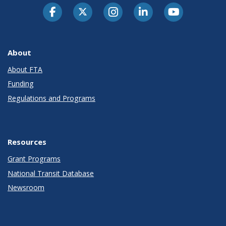
About
About FTA
Funding
Regulations and Programs
Resources
Grant Programs
National Transit Database
Newsroom