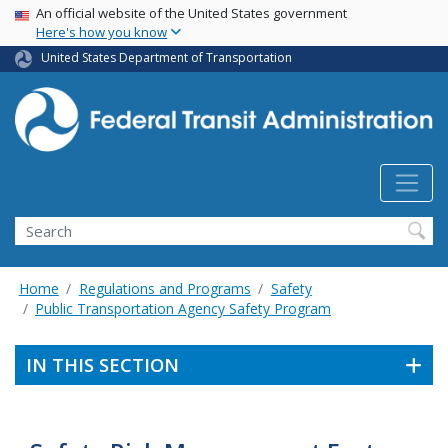
USA Banner
Skip
An official website of the United States government
Here's how you know
to
main
United States Department of Transportation
content
Search
Home
Regulations and Programs
Safety
Public Transportation Agency Safety Program
IN THIS SECTION