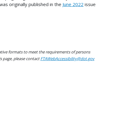
was originally published in the
June 2022
issue
native formats to meet the requirements of persons
his page, please contact
FTAWebAccessibility@dot.gov