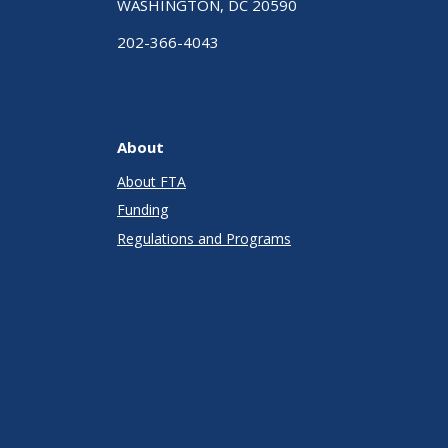
WASHINGTON, DC 20590
202-366-4043
About
About FTA
Funding
Regulations and Programs