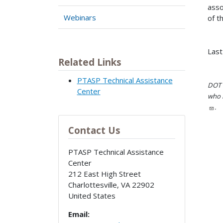
asso
Webinars
of t
Last
Related Links
PTASP Technical Assistance
DOT i
Center
who h
.
Contact Us
PTASP Technical Assistance
Center
212 East High Street
Charlottesville
,
VA
22902
United States
Email: