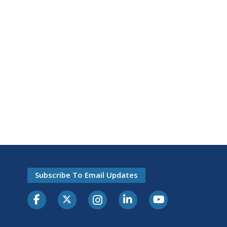
Subscribe To Email Updates