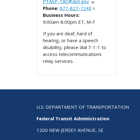
PTASP-TAC@dot.gov
Phone:
877-827-7243
Business Hours:
9:00am-8:00pm ET, M-F
If you are deaf, hard of
hearing, or have a speech
disability, please dial 7-1-1 to
access telecommunications
relay services.
U.S. DEPARTMENT OF TRANSPORTATION
Federal Transit Administration
1200 NEW JERSEY AVENUE, SE