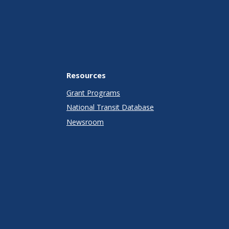
Resources
Grant Programs
National Transit Database
Newsroom