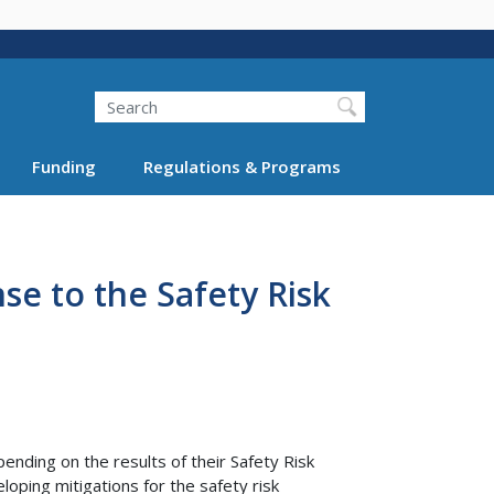
Search
Funding
Regulations & Programs
se to the Safety Risk
ending on the results of their Safety Risk
oping mitigations for the safety risk