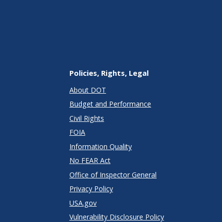
Policies, Rights, Legal
About DOT
Budget and Performance
Civil Rights
FOIA
Information Quality
No FEAR Act
Office of Inspector General
Privacy Policy
USA.gov
Vulnerability Disclosure Policy