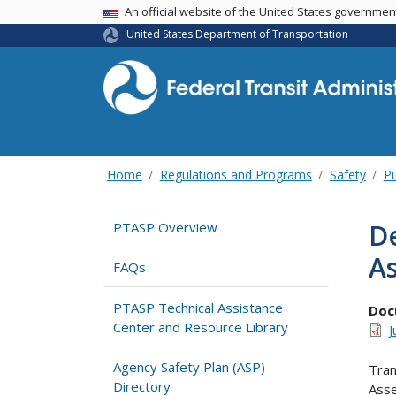
USA Banner
An official website of the United States governme
United States Department of Transportation
Home
Regulations and Programs
Safety
Pu
De
PTASP Overview
A
FAQs
PTASP Technical Assistance
Doc
Center and Resource Library
J
Agency Safety Plan (ASP)
Tran
Directory
Asse