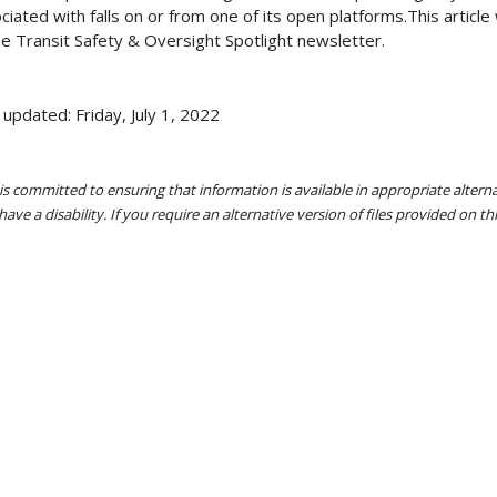
ciated with falls on or from one of its open platforms.This article 
he Transit Safety & Oversight Spotlight newsletter.
 updated: Friday, July 1, 2022
s committed to ensuring that information is available in appropriate alter
ave a disability. If you require an alternative version of files provided on t