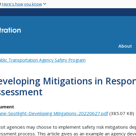
Skip
nt
Here's how you know
to
main
content
About
blic Transportation Agency Safety Program
veloping Mitigations in Respon
ssessment
ument
une-Spotlight-Developing Mitigations-20220627.pdf
(385.07 KB)
sit agencies may choose to implement safety risk mitigations dep
ssment process. This article gives as an example an agency devel