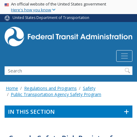
USA Banner
Skip
An official website of the United States government
Here's how you know
to
main
United States Department of Transportation
content
Search
Home
Regulations and Programs
Safety
Public Transportation Agency Safety Program
IN THIS SECTION