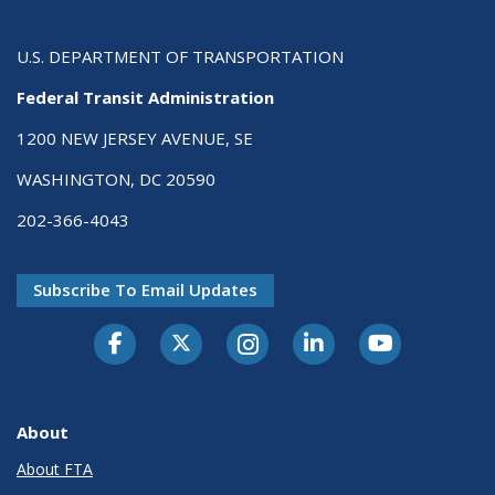
U.S. DEPARTMENT OF TRANSPORTATION
Federal Transit Administration
1200 NEW JERSEY AVENUE, SE
WASHINGTON, DC 20590
202-366-4043
Subscribe To Email Updates
About
About FTA