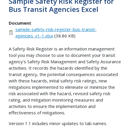
Sample Safety Risk Register for
Bus Transit Agencies Excel
Document
sample-safety-risk-register-bus-transit-
agencies_v1-1.xlsx
(38.86 KB)
A Safety Risk Register is an information management
tool you may choose to use to document your transit
agency's Safety Risk Management and Safety Assurance
activities. It records the hazards identified by the
transit agency, the potential consequences associated
with these hazards, initial safety risk ratings, new
mitigations implemented to eliminate or minimize the
risk associated with the hazard, revised safety risk
rating, and mitigation monitoring measures and
activities to ensure the implementation and
effectiveness of mitigations.
Version 1.1 includes minor updates to tab names.