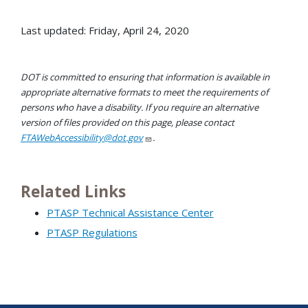
Last updated: Friday, April 24, 2020
DOT is committed to ensuring that information is available in
appropriate alternative formats to meet the requirements of
persons who have a disability. If you require an alternative
version of files provided on this page, please contact
FTAWebAccessibility@dot.gov
.
Related Links
PTASP Technical Assistance Center
PTASP Regulations