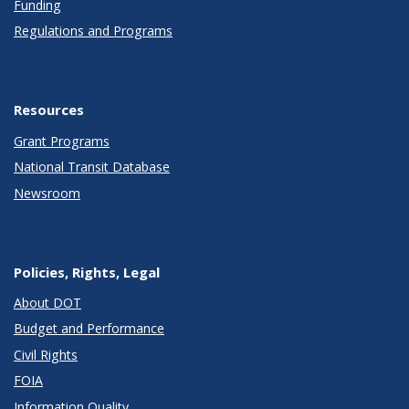
Funding
Regulations and Programs
Resources
Grant Programs
National Transit Database
Newsroom
Policies, Rights, Legal
About DOT
Budget and Performance
Civil Rights
FOIA
Information Quality