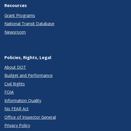
Resources
Grant Programs
National Transit Database
Newsroom
Policies, Rights, Legal
About DOT
Budget and Performance
Civil Rights
FOIA
Information Quality
No FEAR Act
Office of Inspector General
Privacy Policy