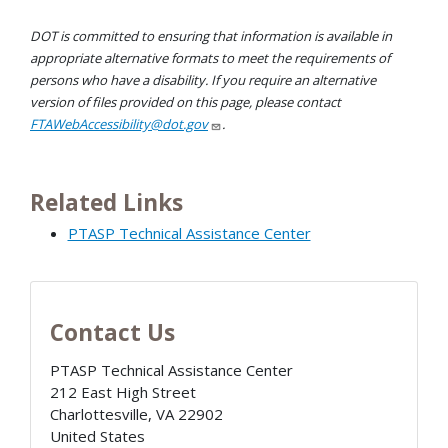
DOT is committed to ensuring that information is available in
appropriate alternative formats to meet the requirements of
persons who have a disability. If you require an alternative
version of files provided on this page, please contact
FTAWebAccessibility@dot.gov
.
Related Links
PTASP Technical Assistance Center
Contact Us
PTASP Technical Assistance Center
212 East High Street
Charlottesville
,
VA
22902
United States