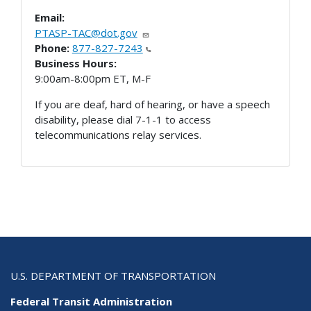
Email:
PTASP-TAC@dot.gov
Phone:
877-827-7243
Business Hours:
9:00am-8:00pm ET, M-F
If you are deaf, hard of hearing, or have a speech
disability, please dial 7-1-1 to access
telecommunications relay services.
U.S. DEPARTMENT OF TRANSPORTATION
Federal Transit Administration