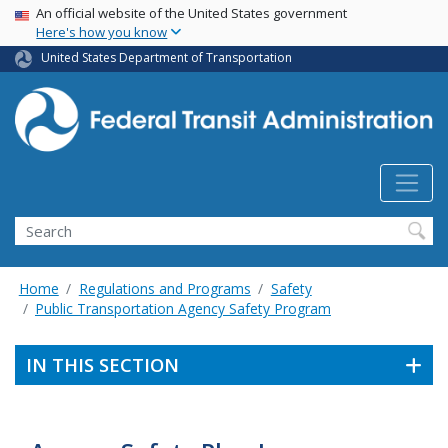
USA Banner
Skip
An official website of the United States government
Here's how you know
to
main
United States Department of Transportation
content
Search
Home
Regulations and Programs
Safety
Public Transportation Agency Safety Program
IN THIS SECTION