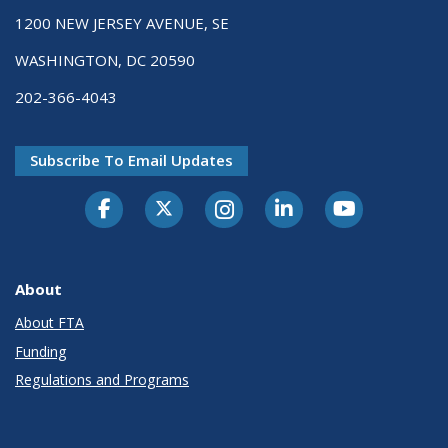
1200 NEW JERSEY AVENUE, SE
WASHINGTON, DC 20590
202-366-4043
Subscribe To Email Updates
About
About FTA
Funding
Regulations and Programs