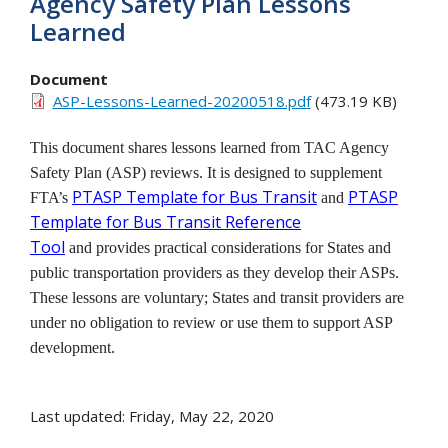
Agency Safety Plan Lessons
Learned
Document
ASP-Lessons-Learned-20200518.pdf
(473.19 KB)
This document shares lessons learned from TAC Agency
Safety Plan (ASP) reviews. It is designed to supplement
PTASP Template for Bus Transit
PTASP
FTA’s
and
Template for Bus Transit Reference
Tool
and provides practical considerations for States and
public transportation providers as they develop their ASPs.
These lessons are voluntary; States and transit providers are
under no obligation to review or use them to support ASP
development.
Last updated: Friday, May 22, 2020