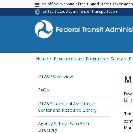
USA Banner
An official website of the United States governme
United States Department of Transportation
Home
Regulations and Programs
Safety
Pu
M
PTASP Overview
FAQs
Doc
G
PTASP Technical Assistance
Center and Resource Library
This
comp
Agency Safety Plan (ASP)
Man
Directory