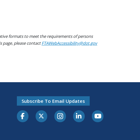
native formats to meet the requirements of persons
his page, please contact
FTAWebAccessibility@dot.gov
Subscribe To Email Updates