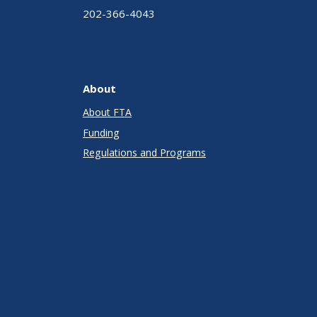
202-366-4043
About
About FTA
Funding
Regulations and Programs