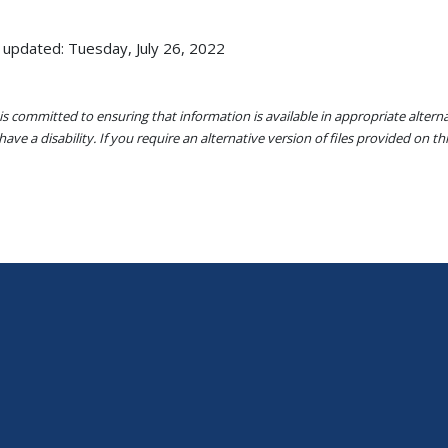
 updated: Tuesday, July 26, 2022
s committed to ensuring that information is available in appropriate alter
ave a disability. If you require an alternative version of files provided on t