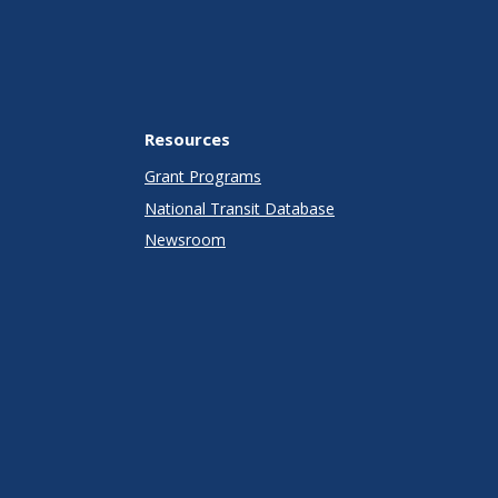
Resources
Grant Programs
National Transit Database
Newsroom