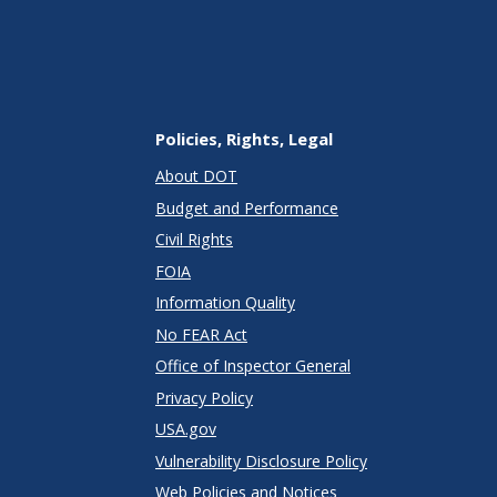
Policies, Rights, Legal
About DOT
Budget and Performance
Civil Rights
FOIA
Information Quality
No FEAR Act
Office of Inspector General
Privacy Policy
USA.gov
Vulnerability Disclosure Policy
Web Policies and Notices