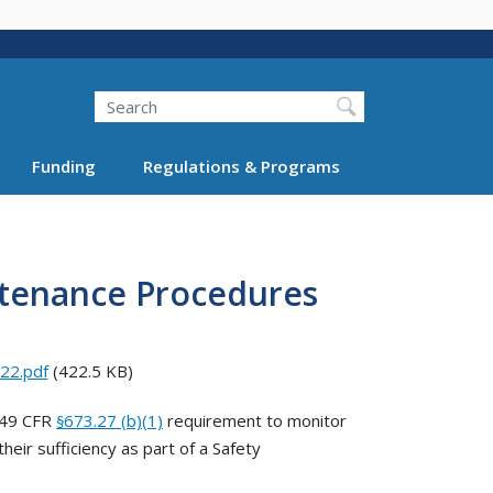
Search
Funding
Regulations & Programs
ntenance Procedures
22.pdf
(422.5 KB)
 49 CFR
673.27 (b)(1)
requirement to monitor
§
ir sufficiency as part of a Safety