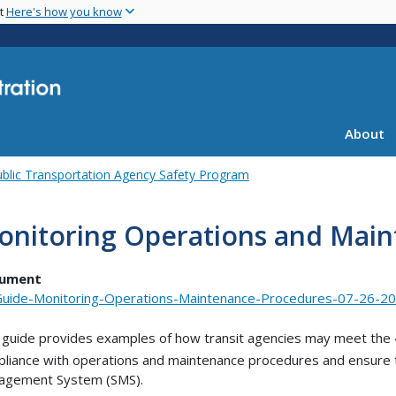
Skip
nt
Here's how you know
to
main
content
About
blic Transportation Agency Safety Program
onitoring Operations and Mai
ument
uide-Monitoring-Operations-Maintenance-Procedures-07-26-20
 guide provides examples of how transit agencies may meet the
liance with operations and maintenance procedures and ensure the
agement System (SMS).