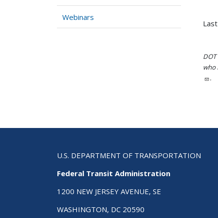
Webinars
Last
DOT i
who h
.
U.S. DEPARTMENT OF TRANSPORTATION
Federal Transit Administration
1200 NEW JERSEY AVENUE, SE
WASHINGTON, DC 20590