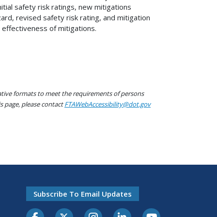
ial safety risk ratings, new mitigations
rd, revised safety risk rating, and mitigation
effectiveness of mitigations.
native formats to meet the requirements of persons
his page, please contact
FTAWebAccessibility@dot.gov
Subscribe To Email Updates