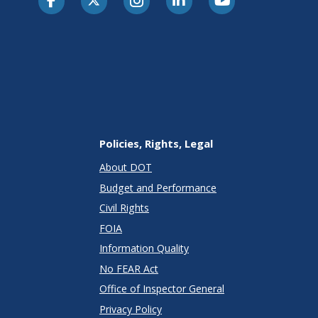
Policies, Rights, Legal
About DOT
Budget and Performance
Civil Rights
FOIA
Information Quality
No FEAR Act
Office of Inspector General
Privacy Policy