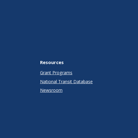
Resources
Grant Programs
National Transit Database
Newsroom