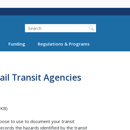
Search
Funding
Regulations & Programs
ail Transit Agencies
 KB)
oose to use to document your transit
ecords the hazards identified by the transit