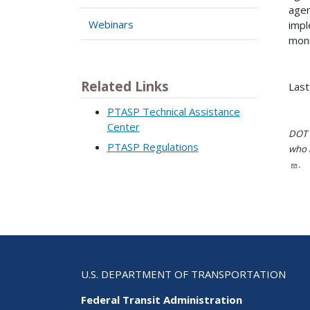
agen
Webinars
impl
moni
Related Links
Last
PTASP Technical Assistance
Center
DOT i
PTASP Regulations
who h
.
U.S. DEPARTMENT OF TRANSPORTATION
Federal Transit Administration