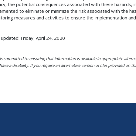
cy, the potential consequences associated with these hazards, init
emented to eliminate or minimize the risk associated with the haza
toring measures and activities to ensure the implementation and 
 updated: Friday, April 24, 2020
s committed to ensuring that information is available in appropriate alter
ave a disability. If you require an alternative version of files provided on t