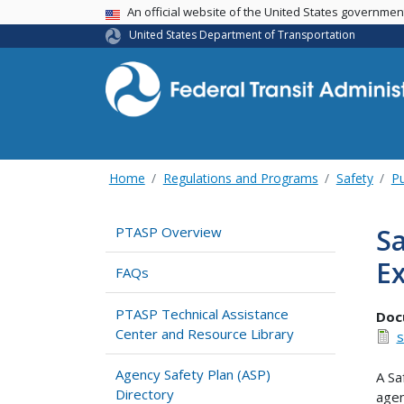
USA Banner
An official website of the United States governme
United States Department of Transportation
Home
Regulations and Programs
Safety
Pu
Sa
PTASP Overview
Ex
FAQs
PTASP Technical Assistance
Doc
Center and Resource Library
s
Agency Safety Plan (ASP)
A Sa
Directory
agen