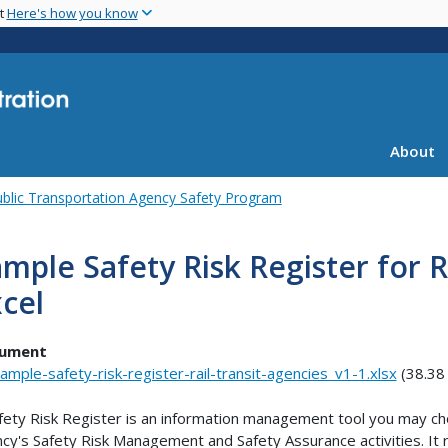
Skip
nt
Here's how you know
to
main
content
About
blic Transportation Agency Safety Program
mple Safety Risk Register for R
cel
ument
ample-safety-risk-register-rail-transit-agencies_v1-1.xlsx
(38.38
fety Risk Register is an information management tool you may ch
cy's Safety Risk Management and Safety Assurance activities. It r