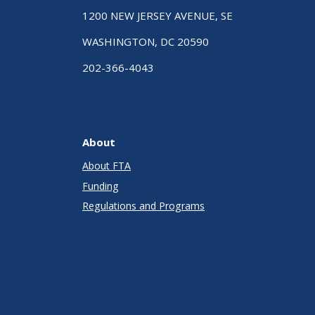
1200 NEW JERSEY AVENUE, SE
WASHINGTON, DC 20590
202-366-4043
About
About FTA
Funding
Regulations and Programs