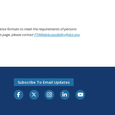
native formats to meet the requirements of persons
his page, please contact
FTAWebAccessibility@dot.gov
Subscribe To Email Updates