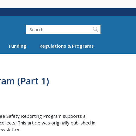
Search
Funding
Regulations & Programs
am (Part 1)
yee Safety Reporting Program supports a
lects. This article was originally published in
ewsletter.