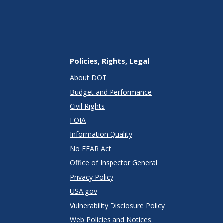
Policies, Rights, Legal
About DOT
Budget and Performance
Civil Rights
FOIA
Information Quality
No FEAR Act
Office of Inspector General
Privacy Policy
USA.gov
Vulnerability Disclosure Policy
Web Policies and Notices