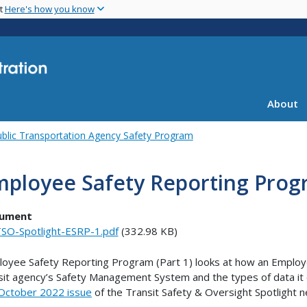
Skip
nt
Here's how you know
to
main
content
About
blic Transportation Agency Safety Program
ployee Safety Reporting Progr
ument
SO-Spotlight-ESRP-1.pdf
(332.98 KB)
oyee Safety Reporting Program (Part 1) looks at how an Emplo
sit agency’s Safety Management System and the types of data it col
October 2022 issue
of the Transit Safety & Oversight Spotlight n