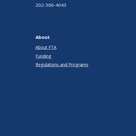
202-366-4043
About
About FTA
Funding
Regulations and Programs