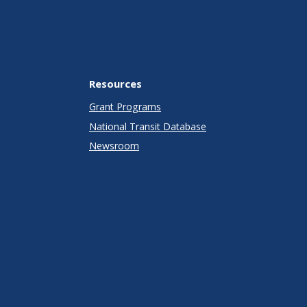
Resources
Grant Programs
National Transit Database
Newsroom