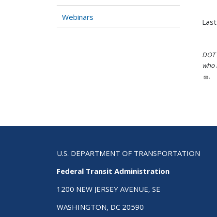
Webinars
Last
DOT i
who h
.
U.S. DEPARTMENT OF TRANSPORTATION
Federal Transit Administration
1200 NEW JERSEY AVENUE, SE
WASHINGTON, DC 20590