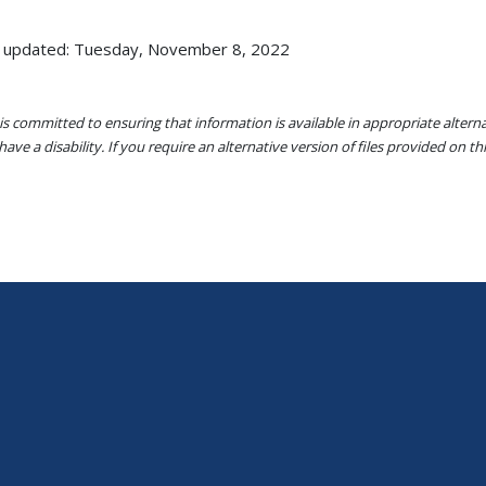
 updated: Tuesday, November 8, 2022
s committed to ensuring that information is available in appropriate alter
ave a disability. If you require an alternative version of files provided on t