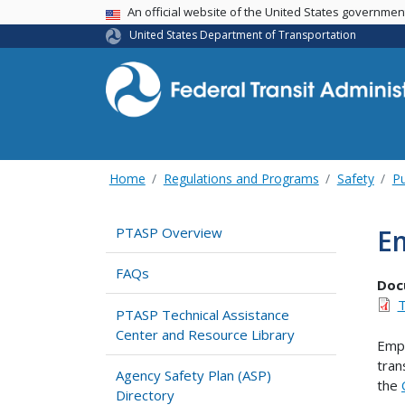
USA Banner
An official website of the United States governme
United States Department of Transportation
Home
Regulations and Programs
Safety
Pu
Em
PTASP Overview
FAQs
Doc
T
PTASP Technical Assistance
Center and Resource Library
Empl
tran
Agency Safety Plan (ASP)
the
Directory