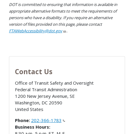
DOT is committed to ensuring that information is available in
appropriate alternative formats to meet the requirements of
persons who have a disability. If you require an alternative
version of files provided on this page, please contact
FTAWebAccessibility@dot.gov
.
Contact Us
Office of Transit Safety and Oversight
Federal Transit Administration
1200 New Jersey Avenue, SE
Washington
,
DC
20590
United States
Phone:
202-366-1783
Business Hours:
8:30 a.m.-5 p.m. ET, M-F