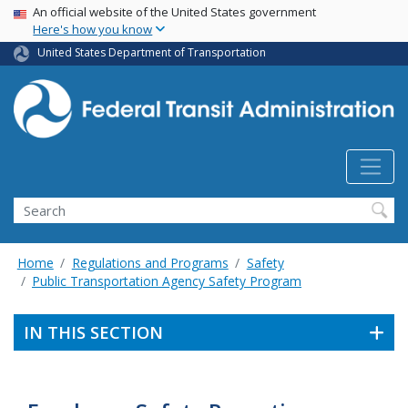
USA Banner
Skip
An official website of the United States government
Here's how you know
to
main
United States Department of Transportation
content
Search
Home
Regulations and Programs
Safety
Public Transportation Agency Safety Program
IN THIS SECTION