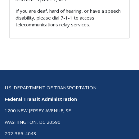
If you are deaf, hard of hearing, or have a speech
disability, please dial 7-1-1 to access
telecommunications relay services.
U.S. DEPARTMENT OF TRANSPORTATION
Federal Transit Administration
1200 NEW JERSEY AVENUE, SE
WASHINGTON, DC 20590
202-366-4043