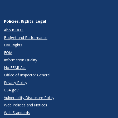
Policies, Rights, Legal
About DOT
Budget and Performance
Civil Rights
FOIA
Information Quality
No FEAR Act
Office of Inspector General
Privacy Policy
USA.gov
Vulnerability Disclosure Policy
Web Policies and Notices
Web Standards