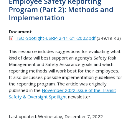
Employee Safety Reporting
Program (Part 2): Methods and
Implementation
Document
TSO-Spotlight-ESRP-2-11-21-2022.pdf
(349.19 KB)
This resource includes suggestions for evaluating what
kind of data will best support an agency’s Safety Risk
Management and Safety Assurance goals and which
reporting methods will work best for their employees.
It also discusses possible implementation guidelines for
the reporting program. The article was originally
published in the
November 2022 issue of the Transit
Safety & Oversight Spotlight
newsletter.
Last updated: Wednesday, December 7, 2022