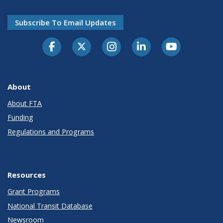
Subscribe To Email Updates
About
About FTA
Funding
Regulations and Programs
Resources
Grant Programs
National Transit Database
Newsroom