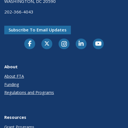
WASHINGTON, DC 20590
202-366-4043
Subscribe To Email Updates
About
About FTA
Funding
Regulations and Programs
Resources
Grant Programs