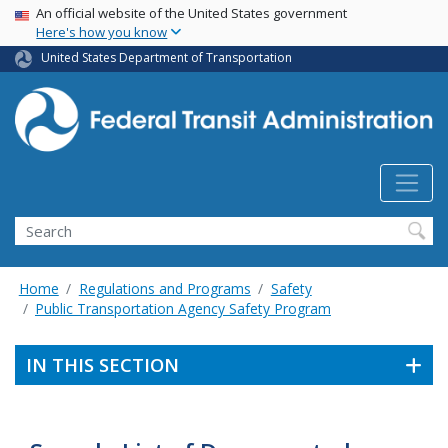
USA Banner
Skip
An official website of the United States government
Here's how you know
to
main
United States Department of Transportation
content
Search
Home
Regulations and Programs
Safety
Public Transportation Agency Safety Program
IN THIS SECTION