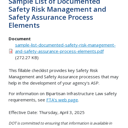
Sample List of Documented
Safety Risk Management and
Safety Assurance Process
Elements
Document
sample-list-documented-safety-risk-management-
and-safety-assurance-process-elements.pdf
(272.27 KB)
This fillable checklist provides key Safety Risk
Management and Safety Assurance processes that may
help in the development of your agency's ASP.
For information on Bipartisan Infrastructure Law safety
requirements, see
FTA’s web page
.
Effective Date: Thursday, April 3, 2025
DOT is committed to ensuring that information is available in