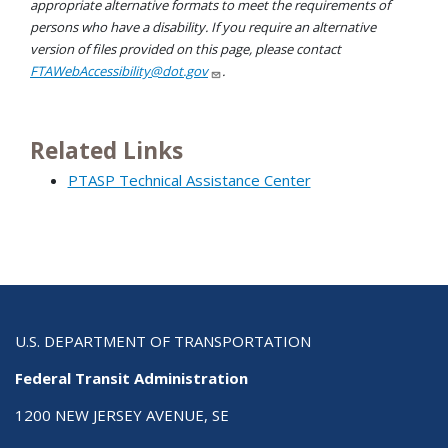
appropriate alternative formats to meet the requirements of
persons who have a disability. If you require an alternative
version of files provided on this page, please contact
FTAWebAccessibility@dot.gov
.
Related Links
PTASP Technical Assistance Center
U.S. DEPARTMENT OF TRANSPORTATION
Federal Transit Administration
1200 NEW JERSEY AVENUE, SE