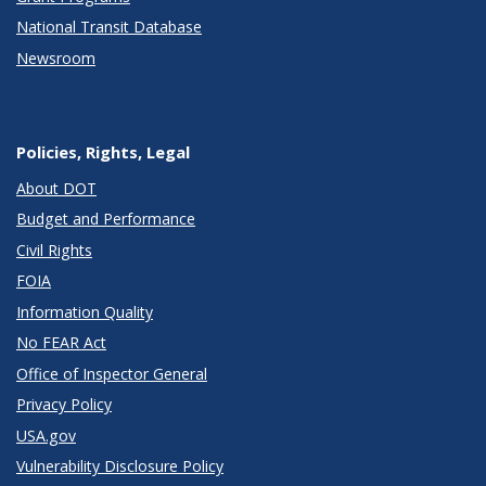
National Transit Database
Newsroom
Policies, Rights, Legal
About DOT
Budget and Performance
Civil Rights
FOIA
Information Quality
No FEAR Act
Office of Inspector General
Privacy Policy
USA.gov
Vulnerability Disclosure Policy