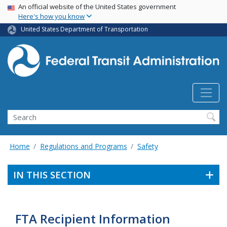
USA Banner
Skip
An official website of the United States government
Here's how you know
to
main
United States Department of Transportation
content
Search
Home
Regulations and Programs
Safety
IN THIS SECTION
FTA Recipient Information