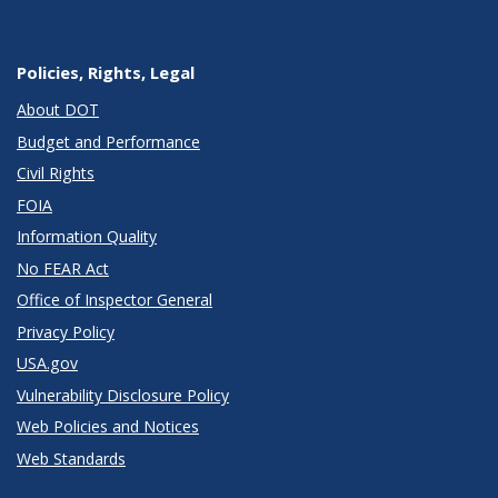
Policies, Rights, Legal
About DOT
Budget and Performance
Civil Rights
FOIA
Information Quality
No FEAR Act
Office of Inspector General
Privacy Policy
USA.gov
Vulnerability Disclosure Policy
Web Policies and Notices
Web Standards