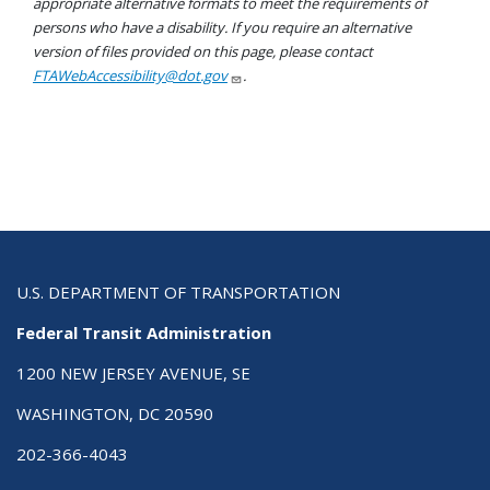
appropriate alternative formats to meet the requirements of
persons who have a disability. If you require an alternative
version of files provided on this page, please contact
FTAWebAccessibility@dot.gov
.
U.S. DEPARTMENT OF TRANSPORTATION
Federal Transit Administration
1200 NEW JERSEY AVENUE, SE
WASHINGTON, DC 20590
202-366-4043