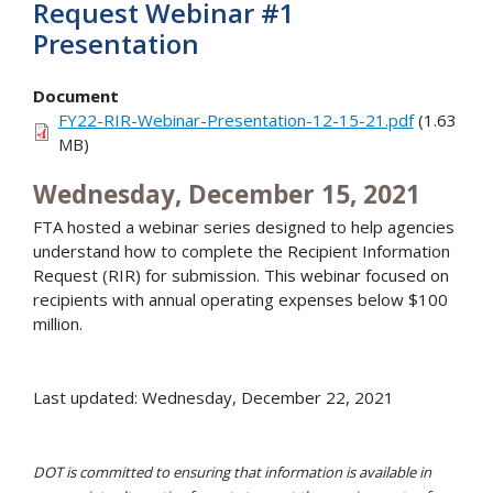
Request Webinar #1
Presentation
Document
FY22-RIR-Webinar-Presentation-12-15-21.pdf
(1.63
MB)
Wednesday, December 15, 2021
FTA hosted a webinar series designed to help agencies
understand how to complete the Recipient Information
Request (RIR) for submission. This webinar focused on
recipients with annual operating expenses below $100
million.
Last updated: Wednesday, December 22, 2021
DOT is committed to ensuring that information is available in