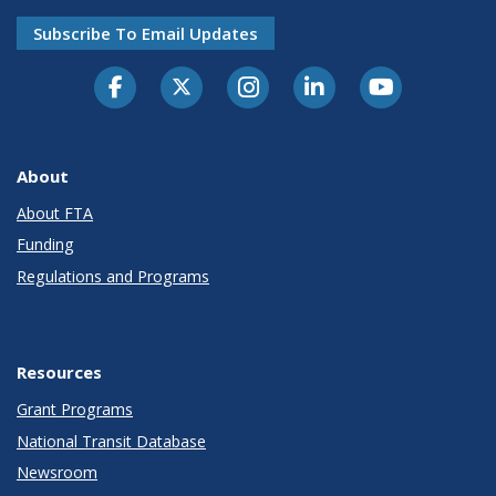
Subscribe To Email Updates
About
About FTA
Funding
Regulations and Programs
Resources
Grant Programs
National Transit Database
Newsroom