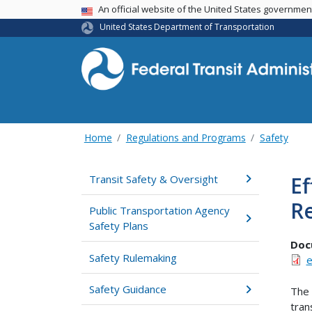
USA Banner
An official website of the United States governme
United States Department of Transportation
Home
Regulations and Programs
Safety
Ef
Transit Safety & Oversight
R
Public Transportation Agency
Safety Plans
Doc
Safety Rulemaking
e
Safety Guidance
The 
tran