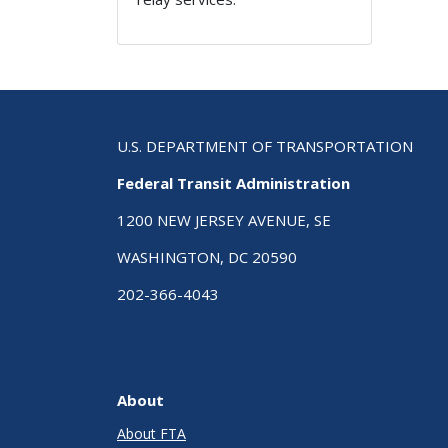
U.S. DEPARTMENT OF TRANSPORTATION
Federal Transit Administration
1200 NEW JERSEY AVENUE, SE
WASHINGTON, DC 20590
202-366-4043
About
About FTA