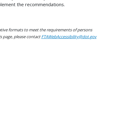
mplement the recommendations.
native formats to meet the requirements of persons
his page, please contact
FTAWebAccessibility@dot.gov