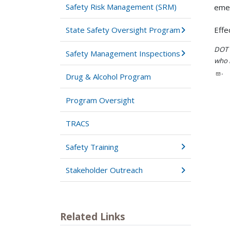
Safety Risk Management (SRM)
emer
State Safety Oversight Program
Effe
DOT i
Safety Management Inspections
who h
.
Drug & Alcohol Program
Program Oversight
TRACS
Safety Training
Stakeholder Outreach
Related Links