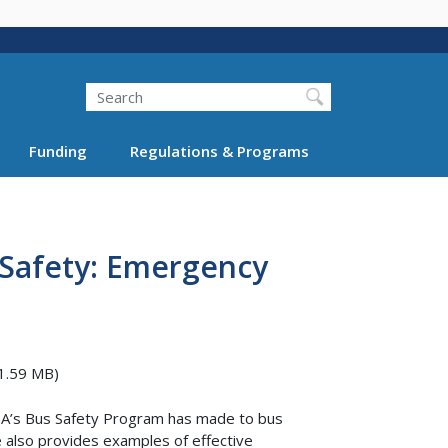
Search
Funding
Regulations & Programs
t Safety: Emergency
1.59 MB)
TA’s Bus Safety Program has made to bus
 also provides examples of effective