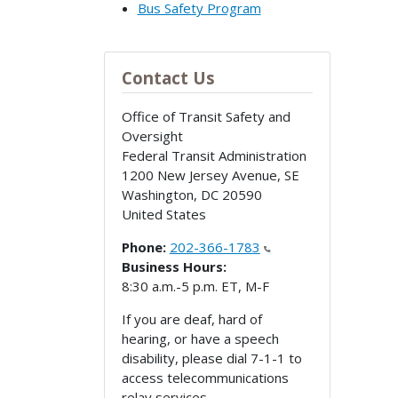
Bus Safety Program
Contact Us
Office of Transit Safety and
Oversight
Federal Transit Administration
1200 New Jersey Avenue, SE
Washington
,
DC
20590
United States
Phone:
202-366-1783
Business Hours:
8:30 a.m.-5 p.m. ET, M-F
If you are deaf, hard of
hearing, or have a speech
disability, please dial 7-1-1 to
access telecommunications
relay services.