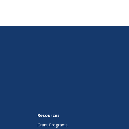
Resources
Grant Programs