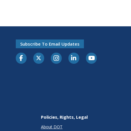
Subscribe To Email Updates
Policies, Rights, Legal
About DOT