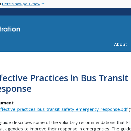
Skip
nt
Here's how you know
to
main
content
About
fective Practices in Bus Transi
esponse
ument
ffective-practices-bus-transit-safety-emergency-response.pdf
(
guide describes some of the voluntary recommendations that F
sit agencies to improve their response in emergencies. The guide