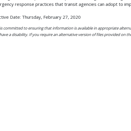
gency response practices that transit agencies can adopt to i
ctive Date: Thursday, February 27, 2020
s committed to ensuring that information is available in appropriate alter
ave a disability. If you require an alternative version of files provided on t