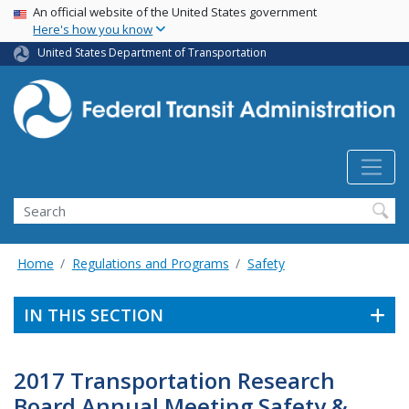
USA Banner
Skip
An official website of the United States government
Here's how you know
to
main
United States Department of Transportation
content
Search
Home
Regulations and Programs
Safety
IN THIS SECTION
2017 Transportation Research
Board Annual Meeting Safety &