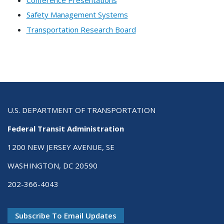
Safety Management Systems
Transportation Research Board
U.S. DEPARTMENT OF TRANSPORTATION
Federal Transit Administration
1200 NEW JERSEY AVENUE, SE
WASHINGTON, DC 20590
202-366-4043
Subscribe To Email Updates