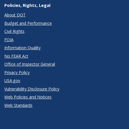
Policies, Rights, Legal
About DOT
Budget and Performance
Civil Rights
FOIA
Information Quality
No FEAR Act
Office of Inspector General
Privacy Policy
USA.gov
Vulnerability Disclosure Policy
Web Policies and Notices
Web Standards