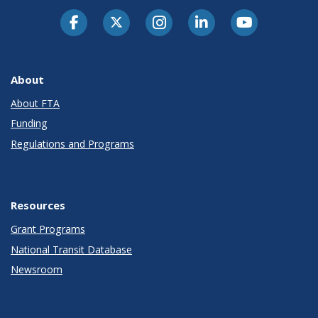
About
About FTA
Funding
Regulations and Programs
Resources
Grant Programs
National Transit Database
Newsroom