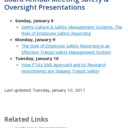
Oversight Presentations
Sunday, January 8
Safety Culture & Safety Management Systems: The
Role of Employee Safety Reporting
Monday, January 9
The Role of Employee Safety Reporting in an
Effective Transit Safety Management System
Tuesday, January 10
How FTA’s SMS Approach and its Research
Investments are Shaping Transit Safety
Last updated: Tuesday, January 10, 2017
Related Links
Conference Presentations