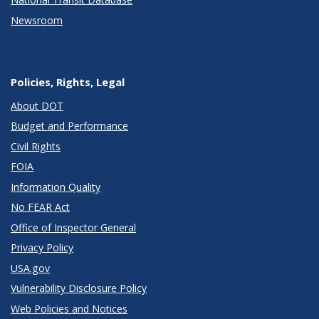
Newsroom
Policies, Rights, Legal
About DOT
Budget and Performance
Civil Rights
FOIA
Information Quality
No FEAR Act
Office of Inspector General
Privacy Policy
USA.gov
Vulnerability Disclosure Policy
Web Policies and Notices