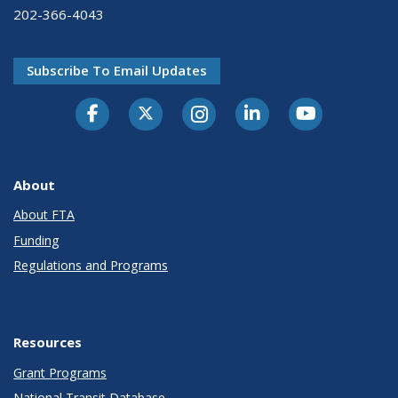
202-366-4043
Subscribe To Email Updates
About
About FTA
Funding
Regulations and Programs
Resources
Grant Programs
National Transit Database