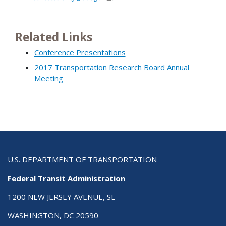
Related Links
Conference Presentations
2017 Transportation Research Board Annual
Meeting
U.S. DEPARTMENT OF TRANSPORTATION
Federal Transit Administration
1200 NEW JERSEY AVENUE, SE
WASHINGTON, DC 20590