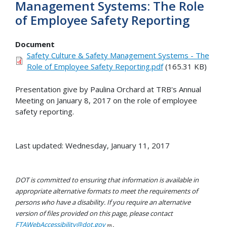
Management Systems: The Role
of Employee Safety Reporting
Document
Safety Culture & Safety Management Systems - The
Role of Employee Safety Reporting.pdf
(165.31 KB)
Presentation give by Paulina Orchard at TRB's Annual
Meeting on January 8, 2017 on the role of employee
safety reporting.
Last updated: Wednesday, January 11, 2017
DOT is committed to ensuring that information is available in
appropriate alternative formats to meet the requirements of
persons who have a disability. If you require an alternative
version of files provided on this page, please contact
FTAWebAccessibility@dot.gov
.