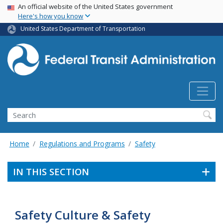
USA Banner
Skip
An official website of the United States government
Here's how you know
to
main
United States Department of Transportation
content
Search
Home
Regulations and Programs
Safety
IN THIS SECTION
Safety Culture & Safety