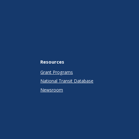
Resources
Grant Programs
National Transit Database
Newsroom