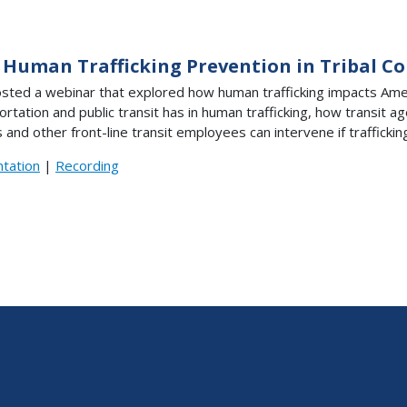
 Human Trafficking Prevention in Tribal 
sted a webinar that explored how human trafficking impacts Ameri
ortation and public transit has in human trafficking, how transit 
 and other front-line transit employees can intervene if trafficking 
tation
|
Recording