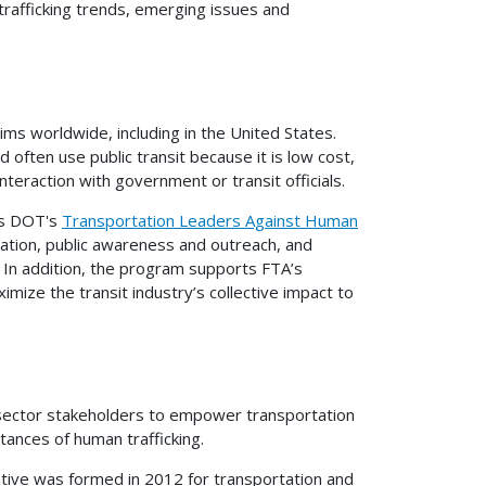
trafficking trends, emerging issues and
tims worldwide, including in the United States.
d often use public transit because it is low cost,
nteraction with government or transit officials.
ts DOT's
Transportation Leaders Against Human
tion, public awareness and outreach, and
. In addition, the program supports FTA’s
imize the transit industry’s collective impact to
 sector stakeholders to empower transportation
tances of human trafficking.
iative was formed in 2012 for transportation and