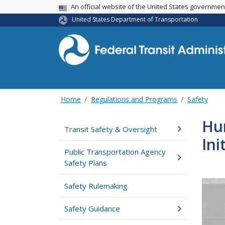
USA Banner
An official website of the United States governme
United States Department of Transportation
Home
Regulations and Programs
Safety
Hu
Transit Safety & Oversight
Ini
Public Transportation Agency
Safety Plans
Safety Rulemaking
Safety Guidance