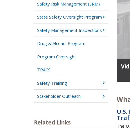
Safety Risk Management (SRM)
State Safety Oversight Program
Safety Management Inspections
Drug & Alcohol Program
Program Oversight
Vid
TRACS
Safety Training
Stakeholder Outreach
Wha
U.S.
Traf
Related Links
The U.