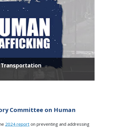
c Transportation
isory Committee on Human
the
2024 report
on preventing and addressing