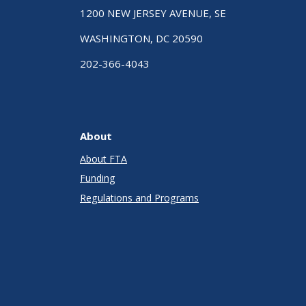
1200 NEW JERSEY AVENUE, SE
WASHINGTON, DC 20590
202-366-4043
About
About FTA
Funding
Regulations and Programs