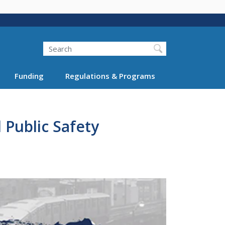
Search
Funding
Regulations & Programs
Public Safety