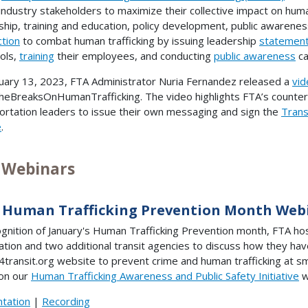
 industry stakeholders to maximize their collective impact on hum
ship, training and education, policy development, public awarenes
ction
to combat human trafficking by issuing leadership
statemen
ols,
training
their employees, and conducting
public awareness
ca
uary 13, 2023, FTA Administrator Nuria Fernandez released a
vid
eBreaksOnHumanTrafficking. The video highlights FTA’s counter-
ortation leaders to issue their own messaging and sign the
Trans
e
.
 Webinars
 Human Trafficking Prevention Month Web
ognition of January's Human Trafficking Prevention month, FTA ho
ation and two additional transit agencies to discuss how they h
4transit.org website to prevent crime and human trafficking at sm
on our
Human Trafficking Awareness and Public Safety Initiative
w
tation
|
Recording