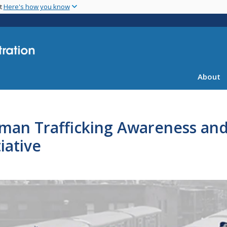
Skip
nt
Here's how you know
to
main
content
About
man Trafficking Awareness and 
tiative