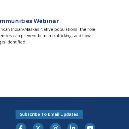
Communities Webinar
can Indian/Alaskan Native populations, the role
agencies can prevent human trafficking, and how
is identified.
Subscribe To Email Updates