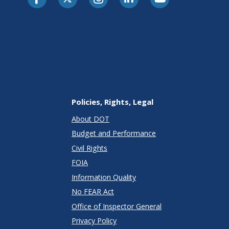
Policies, Rights, Legal
About DOT
Budget and Performance
Civil Rights
FOIA
Information Quality
No FEAR Act
Office of Inspector General
Privacy Policy