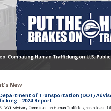
eo: Combating Human Trafficking on U.S. Publi
t's New
 Department of Transportation (DOT) Adv
ficking – 2024 Report
S. DOT Advisory Committee on Human Trafficking has released 