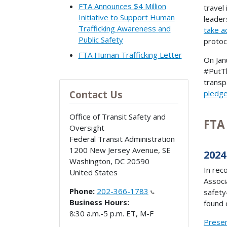
FTA Announces $4 Million
travel
Initiative to Support Human
leader
Trafficking Awareness and
take a
Public Safety
protoc
FTA Human Trafficking Letter
On Jan
#PutTh
transp
pledg
Contact Us
Office of Transit Safety and
FTA
Oversight
Federal Transit Administration
1200 New Jersey Avenue, SE
2024
Washington
,
DC
20590
In rec
United States
Associ
Phone:
202-366-1783
safety
Business Hours:
found 
8:30 a.m.-5 p.m. ET, M-F
Presen