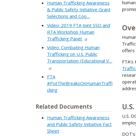
human 
Human Trafficking Awareness
promis
& Public Safety Initiative Grant
Selections and Coo…
Video: 2019 FTA Joint SSO and
Ove
RTA Workshop Human
Human 
Trafficking Panel
Traffi
Video: Combating Human
offers
Trafficking on U.S. Public
Transportation (Educational V…
FTA’s 
Traffic
resear
FTA
operat
#PutTheBreaksOnHumanTraffi
addres
cking
U.S
Related Documents
U.S. D
Human Trafficking Awareness
employ
and Public Safety Initiative Fact
Sheet
DOT'