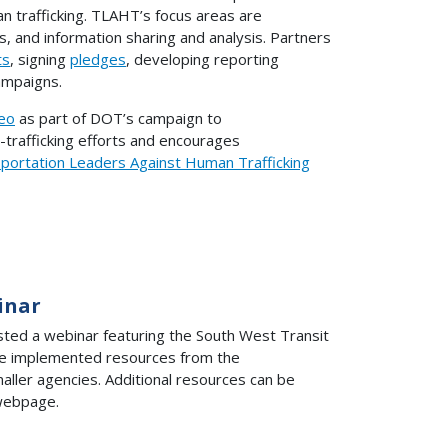
an trafficking. TLAHT’s focus areas are
s, and information sharing and analysis. Partners
ts
, signing
pledges
, developing reporting
mpaigns.
eo
as part of DOT’s campaign to
trafficking efforts and encourages
portation Leaders Against Human Trafficking
inar
sted a webinar featuring the South West Transit
ave implemented resources from the
aller agencies. Additional resources can be
ebpage.