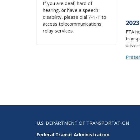
If you are deaf, hard of
hearing, or have a speech
disability, please dial 7-1-1 to
2023
access telecommunications
relay services.
FTA ho
transp
drivers
Presen
U.S. DEPARTMENT OF TRANSPORTATION
Federal Transit Administration