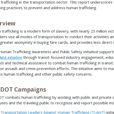
trafficking in the transportation sector. This report underscores 
ing practices to prevent and address human trafficking.
rview
trafficking is a modern form of slavery, with nearly 25 million vic
ckers use all modes of transportation to conduct their activities an
 greater anonymity in buying fare cards, and provides less direct i
Human Trafficking Awareness and Public Safety Initiative suppor
king initiative
through transit-focused industry engagement, educa
ch and technical assistance to combat human trafficking in transit
or assault and crime prevention efforts. The initiative aims to max
s human trafficking and other public safety concerns.
. DOT Campaigns
OT combats human trafficking by working with public and private
ees and the traveling public to recognize and report possible ins
s
Transportation Leaders Against Human Trafficking (TLAHT)
init